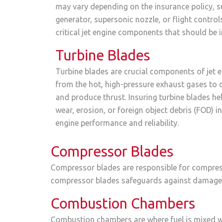
may vary depending on the insurance policy, s
generator, supersonic nozzle, or flight contro
critical jet engine components that should be 
Turbine Blades
Turbine blades are crucial components of jet e
from the hot, high-pressure exhaust gases to 
and produce thrust. Insuring turbine blades h
wear, erosion, or foreign object debris (FOD) i
engine performance and reliability.
Compressor Blades
Compressor blades are responsible for compress
compressor blades safeguards against damage, e
Combustion Chambers
Combustion chambers are where fuel is mixed wi