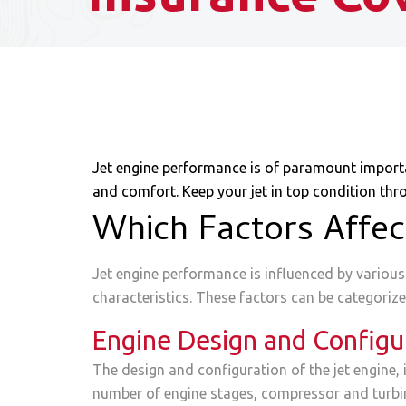
Jet engine performance is of paramount importanc
and comfort. Keep your jet in top condition thr
Which Factors Affec
Jet engine performance is influenced by various f
characteristics. These factors can be categorize
Engine Design and Configu
The design and configuration of the jet engine, 
number of engine stages, compressor and turbine