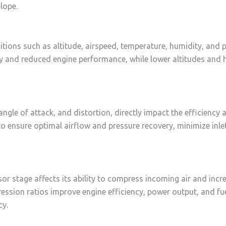
lope.
tions such as altitude, airspeed, temperature, humidity, and p
ity and reduced engine performance, while lower altitudes and 
 angle of attack, and distortion, directly impact the efficienc
 to ensure optimal airflow and pressure recovery, minimize inl
r stage affects its ability to compress incoming air and incr
ssion ratios improve engine efficiency, power output, and fu
cy.