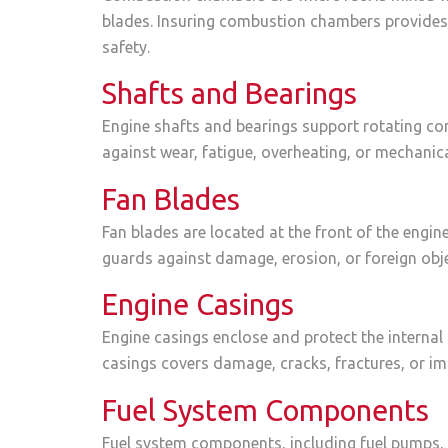
blades. Insuring combustion chambers provides 
safety.
Shafts and Bearings
Engine shafts and bearings support rotating co
against wear, fatigue, overheating, or mechanica
Fan Blades
Fan blades are located at the front of the engin
guards against damage, erosion, or foreign obje
Engine Casings
Engine casings enclose and protect the internal 
casings covers damage, cracks, fractures, or im
Fuel System Components
Fuel system components, including fuel pumps, in