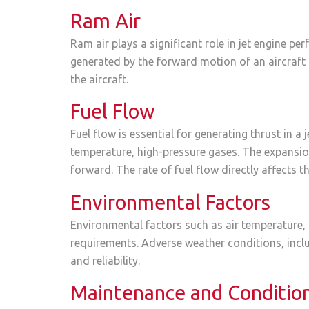
Ram Air
Ram air plays a significant role in jet engine pe
generated by the forward motion of an aircraft 
the aircraft.
Fuel Flow
Fuel flow is essential for generating thrust in 
temperature, high-pressure gases. The expansion
forward. The rate of fuel flow directly affects 
Environmental Factors
Environmental factors such as air temperature, 
requirements. Adverse weather conditions, inclu
and reliability.
Maintenance and Conditio