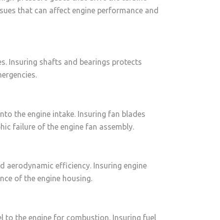
ssues that can affect engine performance and
. Insuring shafts and bearings protects
mergencies.
nto the engine intake. Insuring fan blades
ic failure of the engine fan assembly.
nd aerodynamic efficiency. Insuring engine
nce of the engine housing.
l to the engine for combustion. Insuring fuel