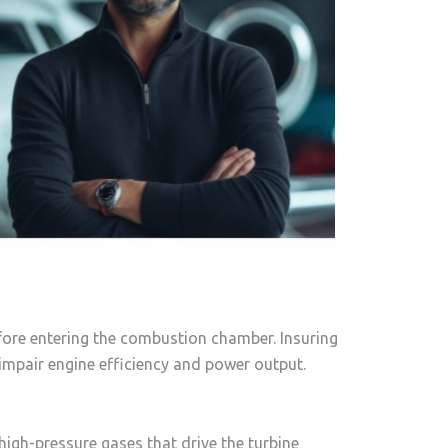
fore entering the combustion chamber. Insuring
mpair engine efficiency and power output.
igh-pressure gases that drive the turbine