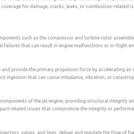
coverage for damage, cracks, leaks, or combustion-related i
mponents such as the compressor and turbine rotor assemblies
l failures that can result in engine malfunctions or in-flight e
e and provide the primary propulsion force by accelerating air i
ct ingestion that can cause imbalance, vibration, or catastroph
components of the jet engine, providing structural integrity a
pact-related issues that compromise the integrity or performa
jectors, valves, and lines, deliver and regulate the flow of fue