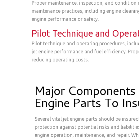
Proper maintenance, inspection, and condition m
maintenance practices, including engine cleani
engine performance or safety.
Pilot Technique and Opera
Pilot technique and operating procedures, inclu
jet engine performance and fuel efficiency. Pro
reducing operating costs.
Major Components 
Engine Parts To Ins
Several vital jet engine parts should be insur
protection against potential risks and liabiliti
engine operation, maintenance, and repair. Whi