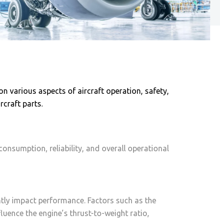
n various aspects of aircraft operation, safety,
craft parts.
consumption, reliability, and overall operational
antly impact performance. Factors such as the
uence the engine’s thrust-to-weight ratio,