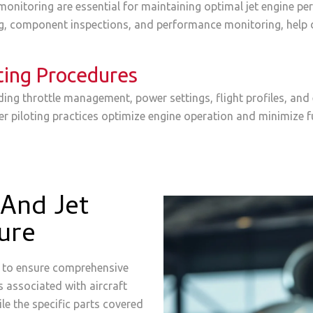
onitoring are essential for maintaining optimal jet engine per
ng, component inspections, and performance monitoring, help d
ting Procedures
ding throttle management, power settings, flight profiles, a
per piloting practices optimize engine operation and minimize 
And Jet
ure
ed to ensure comprehensive
es associated with aircraft
le the specific parts covered