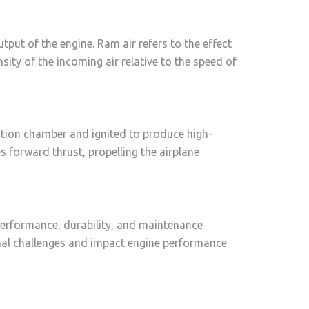
tput of the engine. Ram air refers to the effect
ity of the incoming air relative to the speed of
bustion chamber and ignited to produce high-
 forward thrust, propelling the airplane
 performance, durability, and maintenance
onal challenges and impact engine performance