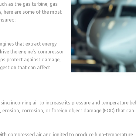
uch as the gas turbine, gas
ls, here are some of the most
insured:
ngines that extract energy
drive the engine’s compressor
elps protect against damage,
ngestion that can affect
ing incoming air to increase its pressure and temperature be
rosion, corrosion, or foreign object damage (FOD) that can i
th compressed air and ignited to produce high-temperature, h