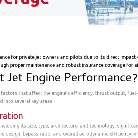
e for private jet owners and pilots due to its direct impact o
ough proper maintenance and robust insurance coverage for air
t Jet Engine Performance?
actors that affect the engine’s efficiency, thrust output, fuel 
d into several key areas:
ration
including its size, type, architecture, and technology, signific
 design, bypass ratio, and overall aerodynamic efficiency infl