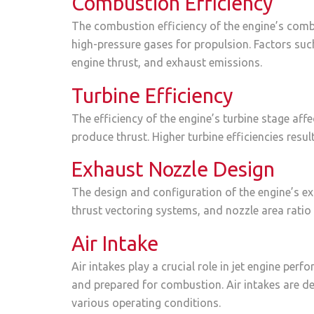
Combustion Efficiency
The combustion efficiency of the engine’s comb
high-pressure gases for propulsion. Factors such
engine thrust, and exhaust emissions.
Turbine Efficiency
The efficiency of the engine’s turbine stage aff
produce thrust. Higher turbine efficiencies res
Exhaust Nozzle Design
The design and configuration of the engine’s ex
thrust vectoring systems, and nozzle area ratio 
Air Intake
Air intakes play a crucial role in jet engine per
and prepared for combustion. Air intakes are d
various operating conditions.