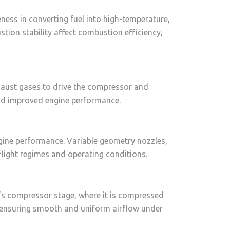
ess in converting fuel into high-temperature,
stion stability affect combustion efficiency,
exhaust gases to drive the compressor and
and improved engine performance.
ngine performance. Variable geometry nozzles,
flight regimes and operating conditions.
ine’s compressor stage, where it is compressed
, ensuring smooth and uniform airflow under