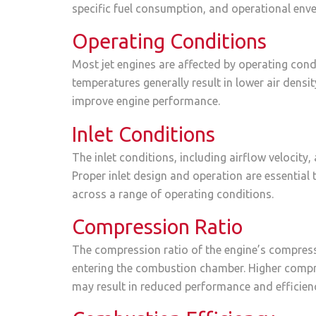
specific fuel consumption, and operational enve
Operating Conditions
Most jet engines are affected by operating condi
temperatures generally result in lower air dens
improve engine performance.
Inlet Conditions
The inlet conditions, including airflow velocity,
Proper inlet design and operation are essential
across a range of operating conditions.
Compression Ratio
The compression ratio of the engine’s compresso
entering the combustion chamber. Higher compre
may result in reduced performance and efficien