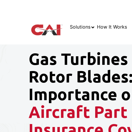
Solutions
How It Works
Gas Turbines
Rotor Blades
Importance o
Aircraft Part
Insurance Co