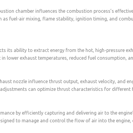
ustion chamber influences the combustion process’s effectiven
 as fuel-air mixing, flame stability, ignition timing, and combu
ects its ability to extract energy from the hot, high-pressure 
ult in lower exhaust temperatures, reduced fuel consumption, 
haust nozzle influence thrust output, exhaust velocity, and e
adjustments can optimize thrust characteristics for different 
formance by efficiently capturing and delivering air to the eng
esigned to manage and control the flow of air into the engine