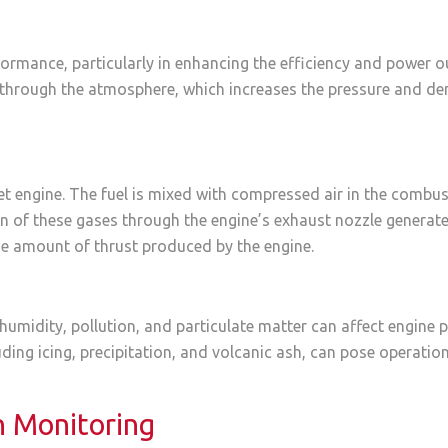
rformance, particularly in enhancing the efficiency and power ou
through the atmosphere, which increases the pressure and dens
a jet engine. The fuel is mixed with compressed air in the com
 of these gases through the engine’s exhaust nozzle generates
the amount of thrust produced by the engine.
humidity, pollution, and particulate matter can affect engine
ding icing, precipitation, and volcanic ash, can pose operati
n Monitoring