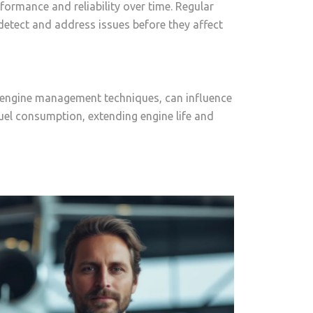
formance and reliability over time. Regular
etect and address issues before they affect
nd engine management techniques, can influence
fuel consumption, extending engine life and