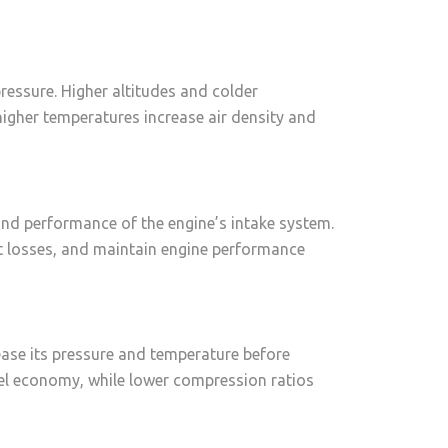
ressure. Higher altitudes and colder
higher temperatures increase air density and
y and performance of the engine’s intake system.
et losses, and maintain engine performance
ease its pressure and temperature before
el economy, while lower compression ratios