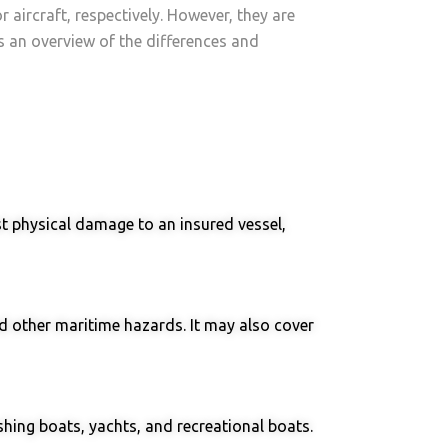
 aircraft, respectively. However, they are
’s an overview of the differences and
st physical damage to an insured vessel,
and other maritime hazards. It may also cover
shing boats, yachts, and recreational boats.