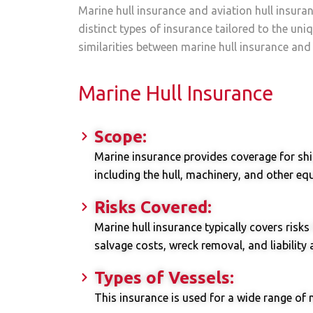
Marine hull insurance and aviation hull insuran
distinct types of insurance tailored to the un
similarities between marine hull insurance and 
Marine Hull Insurance
Scope:
Marine insurance provides coverage for ship
including the hull, machinery, and other e
Risks Covered:
Marine hull insurance typically covers risks
salvage costs, wreck removal, and liability 
Types of Vessels:
This insurance is used for a wide range of 