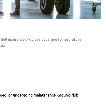
 Insurance
 Insurance
 hull insurance provides coverage for aircraft in
tion
 towed, or undergoing maintenance. Ground-risk