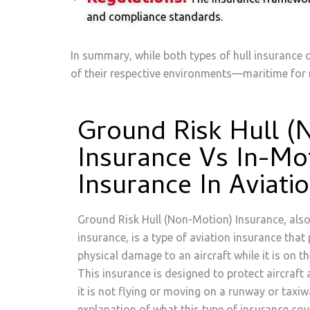
and compliance standards.
In summary, while both types of hull insurance c
of their respective environments—maritime for m
Ground Risk Hull (
Insurance Vs In-Mo
Insurance In Aviati
Ground Risk Hull (Non-Motion) Insurance, als
insurance, is a type of aviation insurance that
physical damage to an aircraft while it is on 
This insurance is designed to protect aircraft
it is not flying or moving on a runway or taxiw
explanation of what this type of insurance cov