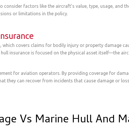
 consider factors like the aircraft’s value, type, usage, and th
ions or limitations in the policy.
 Insurance
ce, which covers claims for bodily injury or property damage cau
 hull insurance is focused on the physical asset itself—the airc
agement for aviation operators. By providing coverage for damag
hat they can recover from incidents that cause damage or loss 
rage Vs Marine Hull And M