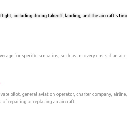
ght, including during takeoff, landing, and the aircraft's time i
erage for specific scenarios, such as recovery costs if an airc
?
rivate pilot, general aviation operator, charter company, airline
 of repairing or replacing an aircraft.