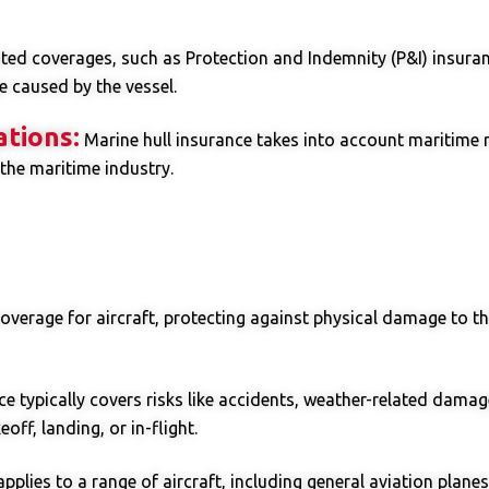
ted coverages, such as Protection and Indemnity (P&I) insurance
 caused by the vessel.
ations:
Marine hull insurance takes into account maritime r
 the maritime industry.
overage for aircraft, protecting against physical damage to th
ce typically covers risks like accidents, weather-related damage,
ff, landing, or in-flight.
pplies to a range of aircraft, including general aviation plane