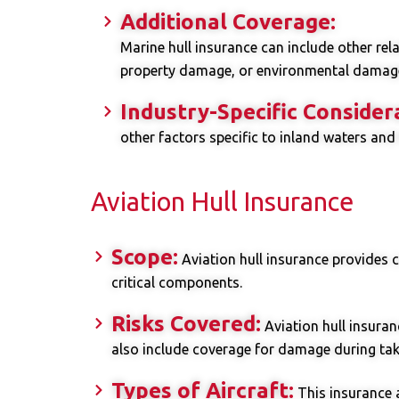
Additional Coverage:
Marine hull insurance can include other rela
property damage, or environmental damage
Industry-Specific Consider
other factors specific to inland waters and
Aviation Hull Insurance
Scope:
Aviation hull insurance provides c
critical components.
Risks Covered:
Aviation hull insuran
also include coverage for damage during takeo
Types of Aircraft:
This insurance a