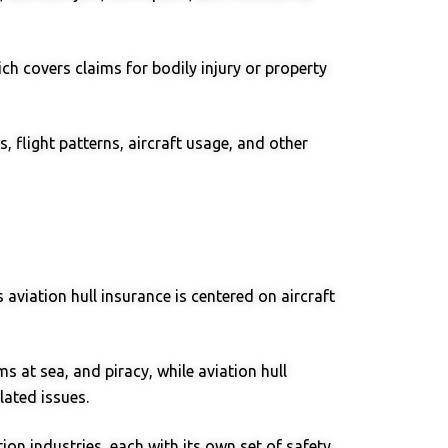
ich covers claims for bodily injury or property
, flight patterns, aircraft usage, and other
 aviation hull insurance is centered on aircraft
s at sea, and piracy, while aviation hull
lated issues.
on industries, each with its own set of safety