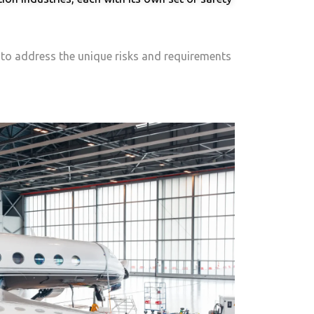
d to address the unique risks and requirements