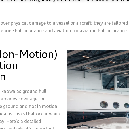
over physical damage to a vessel or aircraft, they are tailore
arine hull insurance and aviation for aviation hull insurance.
Non-Motion)
tion
on
o known as ground hull
 provides coverage for
the ground and not in motion.
 against risks that occur when
ay. Here’s a detailed
ers and why it’s important: