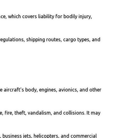
, which covers liability for bodily injury,
egulations, shipping routes, cargo types, and
e aircraft's body, engines, avionics, and other
 fire, theft, vandalism, and collisions. It may
s, business jets, helicopters, and commercial