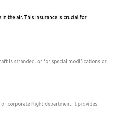
n the air. This insurance is crucial for
raft is stranded, or for special modifications or
, or corporate flight department. It provides