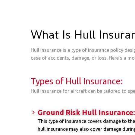
What Is Hull Insura
Hull insurance is a type of insurance policy desi
case of accidents, damage, or loss. Here’s a mor
Types of Hull Insurance:
Hull insurance for aircraft can be tailored to sp
Ground Risk Hull Insurance:
This type of insurance covers damage to the 
hull insurance may also cover damage during