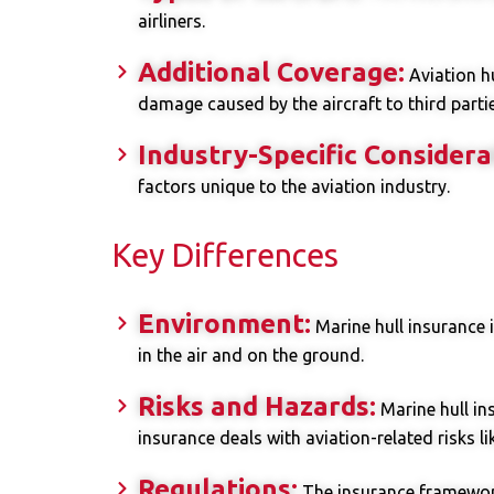
airliners.
Additional Coverage:
Aviation hu
damage caused by the aircraft to third partie
Industry-Specific Considera
factors unique to the aviation industry.
Key Differences
Environment:
Marine hull insurance 
in the air and on the ground.
Risks and Hazards:
Marine hull in
insurance deals with aviation-related risks li
Regulations:
The insurance framework