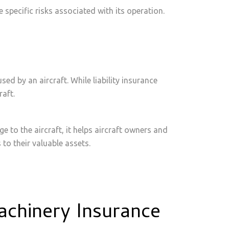
e specific risks associated with its operation.
sed by an aircraft. While liability insurance
raft.
e to the aircraft, it helps aircraft owners and
to their valuable assets.
achinery Insurance