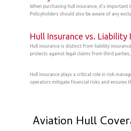
When purchasing hull insurance, it’s important to
Policyholders should also be aware of any exclus
Hull Insurance vs. Liability
Hull insurance is distinct from liability insuran
protects against legal claims from third parties,
Hull insurance plays a critical role in risk man
operators mitigate financial risks and ensures t
Aviation Hull Cove