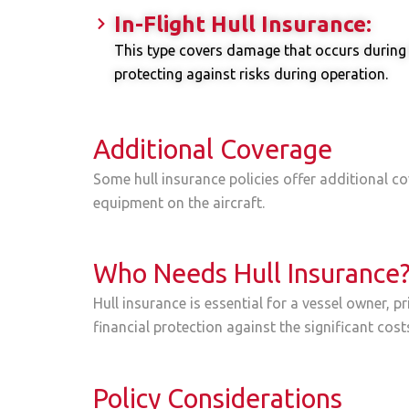
In-Flight Hull Insurance:
This type covers damage that occurs during fli
protecting against risks during operation.
Additional Coverage
Some hull insurance policies offer additional cov
equipment on the aircraft.
Who Needs Hull Insurance
Hull insurance is essential for a vessel owner, p
financial protection against the significant costs
Policy Considerations