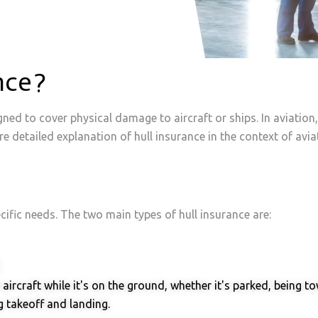
Property, Inland Marine & Auto
Air Cargo
Property, Inland Marine & Auto
Air Cargo
nce?
gned to cover physical damage to aircraft or ships. In aviation,
e detailed explanation of hull insurance in the context of avia
ecific needs. The two main types of hull insurance are:
aircraft while it's on the ground, whether it's parked, being
 takeoff and landing.