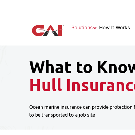
Solutions
How It Works
What to Kno
Hull Insuranc
Ocean marine insurance can provide protection 
to be transported to a job site