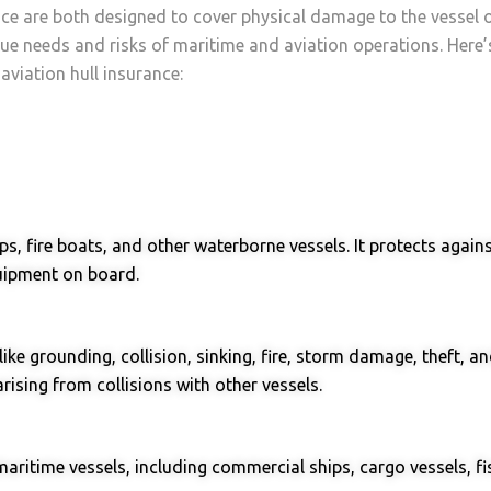
ce are both designed to cover physical damage to the vessel or
ique needs and risks of maritime and aviation operations. Here
aviation hull insurance:
s, fire boats, and other waterborne vessels. It protects again
quipment on board.
 like grounding, collision, sinking, fire, storm damage, theft, 
arising from collisions with other vessels.
maritime vessels, including commercial ships, cargo vessels, fi