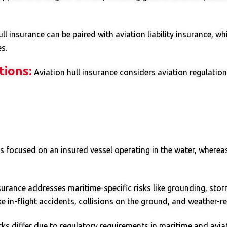
ll insurance can be paired with aviation liability insurance, wh
s.
tions:
Aviation hull insurance considers aviation regulations
is focused on an insured vessel operating in the water, whereas
surance addresses maritime-specific risks like grounding, storm
ke in-flight accidents, collisions on the ground, and weather-re
s differ due to regulatory requirements in maritime and aviati