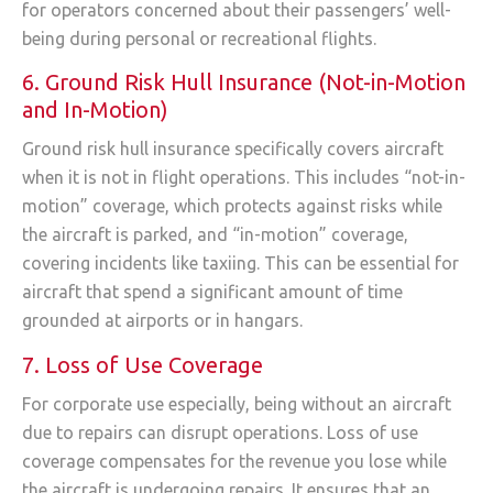
for operators concerned about their passengers’ well-
being during personal or recreational flights.
6. Ground Risk Hull Insurance (Not-in-Motion
and In-Motion)
Ground risk hull insurance specifically covers aircraft
when it is not in flight operations. This includes “not-in-
motion” coverage, which protects against risks while
the aircraft is parked, and “in-motion” coverage,
covering incidents like taxiing. This can be essential for
aircraft that spend a significant amount of time
grounded at airports or in hangars.
7. Loss of Use Coverage
For corporate use especially, being without an aircraft
due to repairs can disrupt operations. Loss of use
coverage compensates for the revenue you lose while
the aircraft is undergoing repairs. It ensures that an