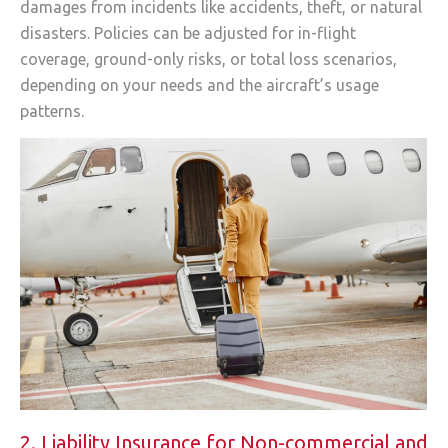
damages from incidents like accidents, theft, or natural
disasters. Policies can be adjusted for in-flight
coverage, ground-only risks, or total loss scenarios,
depending on your needs and the aircraft’s usage
patterns.
2. Liability Insurance for Non-commercial and