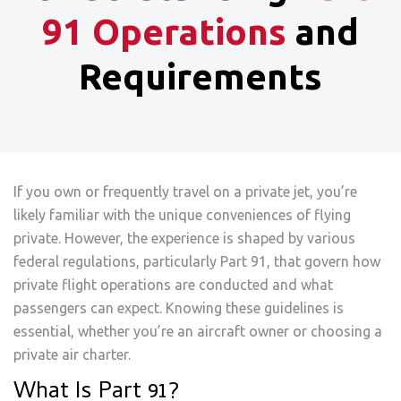
91 Operations
and
Requirements
If you own or frequently travel on a private jet, you’re
likely familiar with the unique conveniences of flying
private. However, the experience is shaped by various
federal regulations, particularly Part 91, that govern how
private flight operations are conducted and what
passengers can expect. Knowing these guidelines is
essential, whether you’re an aircraft owner or choosing a
private air charter.
What Is Part 91?