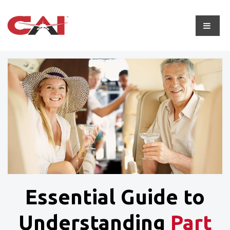
Essential Guide to
Understanding
Part