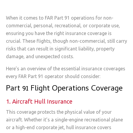
When it comes to FAR Part 91 operations for non-
commercial, personal, recreational, or corporate use,
ensuring you have the right insurance coverage is
crucial. These flights, though non-commercial, still carry
risks that can result in significant liability, property
damage, and unexpected costs.
Here’s an overview of the essential insurance coverages
every FAR Part 91 operator should consider:
Part 91 Flight Operations Coverage
1. Aircraft Hull Insurance
This coverage protects the physical value of your
aircraft. Whether it’s a single-engine recreational plane
or a high-end corporate jet, hull insurance covers