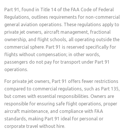
Part 91, found in Title 14 of the FAA Code of Federal
Regulations, outlines requirements for non-commercial
general aviation operations. These regulations apply to
private jet owners, aircraft management, fractional
ownership, and flight schools, all operating outside the
commercial sphere. Part 91 is reserved specifically for
flights without compensation; in other words,
passengers do not pay for transport under Part 91
operations.
For private jet owners, Part 91 offers fewer restrictions
compared to commercial regulations, such as Part 135,
but comes with essential responsibilities. Owners are
responsible for ensuring safe flight operations, proper
aircraft maintenance, and compliance with FAA
standards, making Part 91 ideal for personal or
corporate travel without hire.