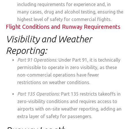
including requirements for experience and, in
many cases, drug and alcohol testing, ensuring the
highest level of safety for commercial flights.
Flight Conditions and Runway Requirements
Visibility and Weather
Reporting:
Part 91 Operations:
Under Part 91, it is technically
permissible to operate in zero visibility, as these
non-commercial operations have fewer
restrictions on weather conditions.
Part 135 Operations:
Part 135 restricts takeoffs in
zero-visibility conditions and requires access to
airports with on-site weather reporting, adding an
extra layer of safety for passengers.