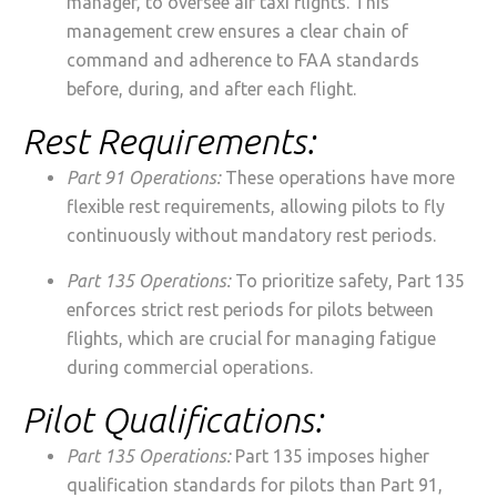
manager, to oversee air taxi flights. This
management crew ensures a clear chain of
command and adherence to FAA standards
before, during, and after each flight.
Rest Requirements:
Part 91 Operations:
These operations have more
flexible rest requirements, allowing pilots to fly
continuously without mandatory rest periods.
Part 135 Operations:
To prioritize safety, Part 135
enforces strict rest periods for pilots between
flights, which are crucial for managing fatigue
during commercial operations.
Pilot Qualifications:
Part 135 Operations:
Part 135 imposes higher
qualification standards for pilots than Part 91,