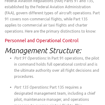
Federal Aviation Regulations (FAR) Parts 91 and 135,
established by the Federal Aviation Administration
(FAA), govern different types of aircraft operations. Part
91 covers non-commercial flights, while Part 135
applies to commercial air taxi flights and charter
operations. Here are the primary distinctions to know:
Personnel and Operational Control
Management Structure:
Part 91 Operations:
In Part 91 operations, the pilot
in command holds full operational control and is
the ultimate authority over all flight decisions and
procedures.
Part 135 Operations:
Part 135 requires a
designated management team, including a chief
pilot, maintenance manager, and operations