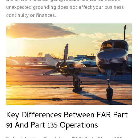
unexpected grounding does not affect your business
continuity or finances.
Key Differences Between FAR Part
91 And Part 135 Operations