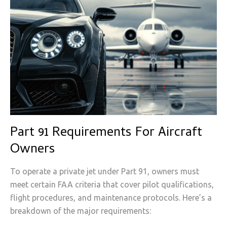
Part 91 Requirements For Aircraft
Owners
To operate a private jet under Part 91, owners must
meet certain FAA criteria that cover pilot qualifications,
flight procedures, and maintenance protocols. Here’s a
breakdown of the major requirements: