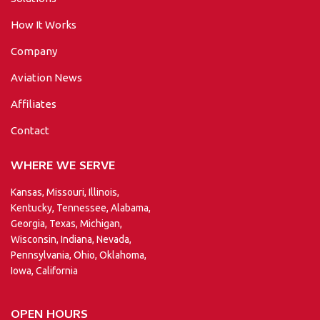
How It Works
Company
Aviation News
Affiliates
Contact
WHERE WE SERVE
Kansas, Missouri, Illinois,
Kentucky, Tennessee, Alabama,
Georgia, Texas, Michigan,
Wisconsin, Indiana, Nevada,
Pennsylvania, Ohio, Oklahoma,
Iowa, California
OPEN HOURS