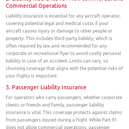
Commercial Operations
Liability insurance is essential for any aircraft operator,
covering potential legal and medical costs if your
aircraft causes injury or damage to other people or
property. This includes third-party liability, which is
often required by law and recommended for any
corporate or recreational flyer to avoid costly personal
liability in case of an accident. Limits can vary, so
choosing coverage that aligns with the potential risks of
your flights is important.
3. Passenger Liability Insurance
For operators who carry passengers, whether corporate
clients or friends and family, passenger liability
insurance is vital. This coverage protects against claims
from passengers injured during a flight. While Part 91
does not allow commercial operations, passenger