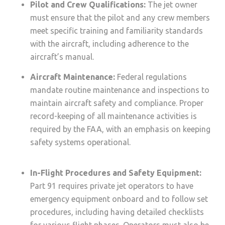
Pilot and Crew Qualifications:
The jet owner
must ensure that the pilot and any crew members
meet specific training and familiarity standards
with the aircraft, including adherence to the
aircraft’s manual.
Aircraft Maintenance:
Federal regulations
mandate routine maintenance and inspections to
maintain aircraft safety and compliance. Proper
record-keeping of all maintenance activities is
required by the FAA, with an emphasis on keeping
safety systems operational.
In-Flight Procedures and Safety Equipment:
Part 91 requires private jet operators to have
emergency equipment onboard and to follow set
procedures, including having detailed checklists
for various flight phases. Operators must also be