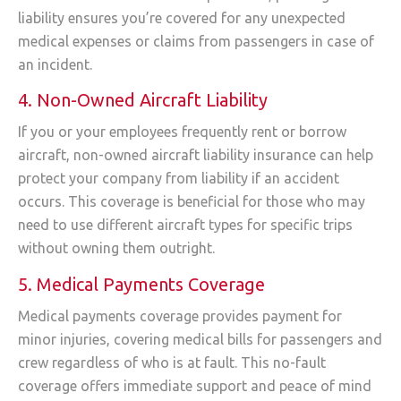
liability ensures you’re covered for any unexpected
medical expenses or claims from passengers in case of
an incident.
4. Non-Owned Aircraft Liability
If you or your employees frequently rent or borrow
aircraft, non-owned aircraft liability insurance can help
protect your company from liability if an accident
occurs. This coverage is beneficial for those who may
need to use different aircraft types for specific trips
without owning them outright.
5. Medical Payments Coverage
Medical payments coverage provides payment for
minor injuries, covering medical bills for passengers and
crew regardless of who is at fault. This no-fault
coverage offers immediate support and peace of mind