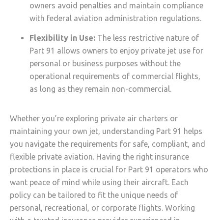
owners avoid penalties and maintain compliance
with federal aviation administration regulations.
Flexibility in Use:
The less restrictive nature of
Part 91 allows owners to enjoy private jet use for
personal or business purposes without the
operational requirements of commercial flights,
as long as they remain non-commercial.
Whether you’re exploring private air charters or
maintaining your own jet, understanding Part 91 helps
you navigate the requirements for safe, compliant, and
flexible private aviation. Having the right insurance
protections in place is crucial for Part 91 operators who
want peace of mind while using their aircraft. Each
policy can be tailored to fit the unique needs of
personal, recreational, or corporate flights. Working