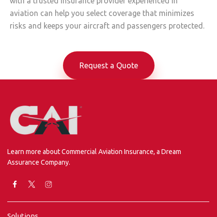
with a trusted insurance provider experienced in
aviation can help you select coverage that minimizes
risks and keeps your aircraft and passengers protected.
Request a Quote
Learn more about Commercial Aviation Insurance, a Dream
Assurance Company.
Solutions