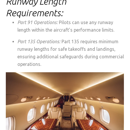
Runway Length
Requirements:
Part 91 Operations:
Pilots can use any runway
length within the aircraft’s performance limits.
Part 135 Operations:
Part 135 requires minimum
runway lengths for safe takeoffs and landings,
ensuring additional safeguards during commercial
operations.