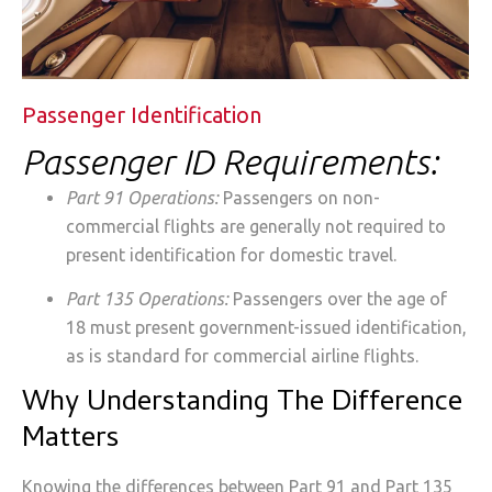
Passenger Identification
Passenger ID Requirements:
Part 91 Operations:
Passengers on non-
commercial flights are generally not required to
present identification for domestic travel.
Part 135 Operations:
Passengers over the age of
18 must present government-issued identification,
as is standard for commercial airline flights.
Why Understanding The Difference
Matters
Knowing the differences between Part 91 and Part 135