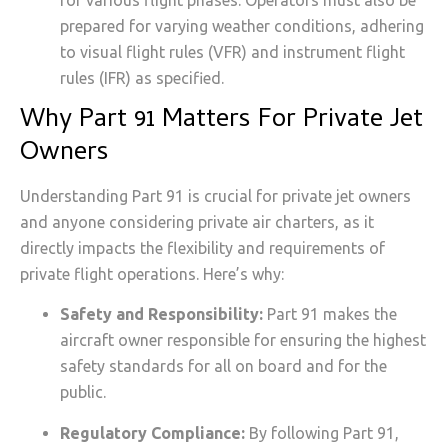
prepared for varying weather conditions, adhering
to visual flight rules (VFR) and instrument flight
rules (IFR) as specified.
Why Part 91 Matters For Private Jet
Owners
Understanding Part 91 is crucial for private jet owners
and anyone considering private air charters, as it
directly impacts the flexibility and requirements of
private flight operations. Here’s why:
Safety and Responsibility:
Part 91 makes the
aircraft owner responsible for ensuring the highest
safety standards for all on board and for the
public.
Regulatory Compliance:
By following Part 91,