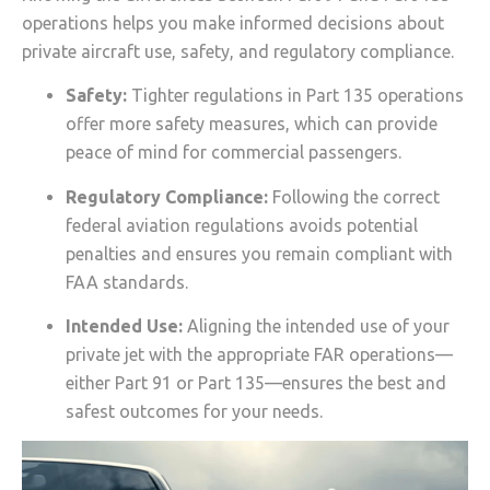
operations helps you make informed decisions about
private aircraft use, safety, and regulatory compliance.
Safety:
Tighter regulations in Part 135 operations
offer more safety measures, which can provide
peace of mind for commercial passengers.
Regulatory Compliance:
Following the correct
federal aviation regulations avoids potential
penalties and ensures you remain compliant with
FAA standards.
Intended Use:
Aligning the intended use of your
private jet with the appropriate FAR operations—
either Part 91 or Part 135—ensures the best and
safest outcomes for your needs.