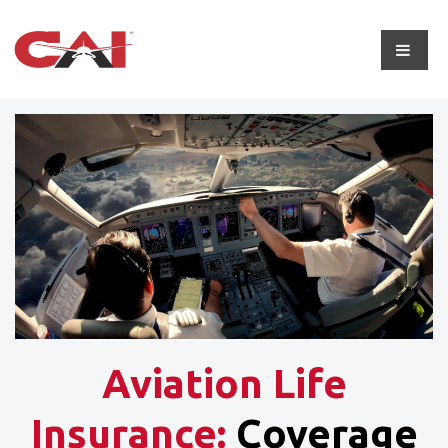
Aviation Life
Insurance:
Coverage