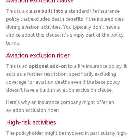
Aviation exclusion clause
This is a clause
built into
a standard life insurance
policy that excludes death benefits if the insured dies
during aviation activities. You typically don’t have a
choice about this clause; it’s simply part of the policy
terms.
Aviation exclusion rider
This is an
optional add-on
to a life insurance policy. It
acts as a further restriction, specifically excluding
coverage for aviation deaths even if the base policy
doesn’t have a built-in aviation exclusion clause.
Here’s why an insurance company might offer an
aviation exclusion rider:
High-risk activities
The policyholder might be involved in particularly high-