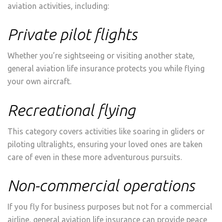
aviation activities, including:
Private pilot flights
Whether you’re sightseeing or visiting another state,
general aviation life insurance protects you while flying
your own aircraft.
Recreational flying
This category covers activities like soaring in gliders or
piloting ultralights, ensuring your loved ones are taken
care of even in these more adventurous pursuits.
Non-commercial operations
If you fly for business purposes but not for a commercial
airline, general aviation life insurance can provide peace