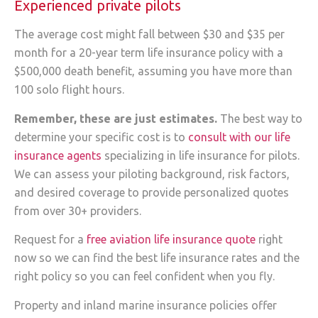
Experienced private pilots
The average cost might fall between $30 and $35 per
month for a 20-year term life insurance policy with a
$500,000 death benefit, assuming you have more than
100 solo flight hours.
Remember, these are just estimates.
The best way to
determine your specific cost is to
consult with our life
insurance agents
specializing in life insurance for pilots.
We can assess your piloting background, risk factors,
and desired coverage to provide personalized quotes
from over 30+ providers.
Request for a
free aviation life insurance quote
right
now so we can find the best life insurance rates and the
right policy so you can feel confident when you fly.
Property and inland marine insurance policies offer