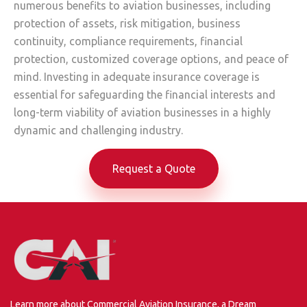
numerous benefits to aviation businesses, including
protection of assets, risk mitigation, business
continuity, compliance requirements, financial
protection, customized coverage options, and peace of
mind. Investing in adequate insurance coverage is
essential for safeguarding the financial interests and
long-term viability of aviation businesses in a highly
dynamic and challenging industry.
Request a Quote
Learn more about Commercial Aviation Insurance, a Dream