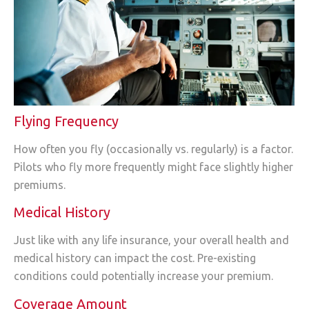
Flying Frequency
How often you fly (occasionally vs. regularly) is a factor.
Pilots who fly more frequently might face slightly higher
premiums.
Medical History
Just like with any life insurance, your overall health and
medical history can impact the cost. Pre-existing
conditions could potentially increase your premium.
Coverage Amount