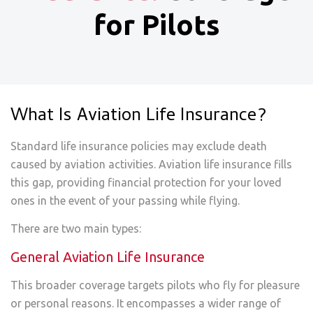
for Pilots
What Is Aviation Life Insurance?
Standard life insurance policies may exclude death
caused by aviation activities. Aviation life insurance fills
this gap, providing financial protection for your loved
ones in the event of your passing while flying.
There are two main types:
General Aviation Life Insurance
This broader coverage targets pilots who fly for pleasure
or personal reasons. It encompasses a wider range of