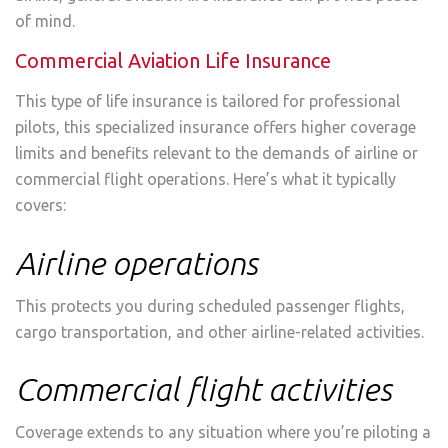
of mind.
Commercial Aviation Life Insurance
This type of life insurance is tailored for professional
pilots, this specialized insurance offers higher coverage
limits and benefits relevant to the demands of airline or
commercial flight operations. Here’s what it typically
covers:
Airline operations
This protects you during scheduled passenger flights,
cargo transportation, and other airline-related activities.
Commercial flight activities
Coverage extends to any situation where you’re piloting a