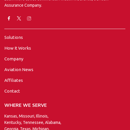
Assurance Company.
Solutions
How It Works
Company
Aviation News
Affiliates
Contact
WHERE WE SERVE
Kansas, Missouri, Illinois,
Kentucky, Tennessee, Alabama,
Georgia, Texas, Michigan,