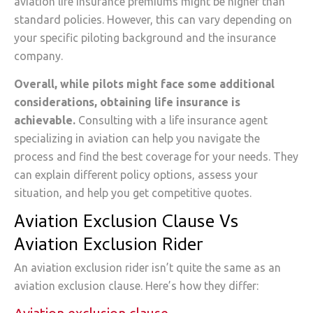
aviation life insurance premiums might be higher than
standard policies. However, this can vary depending on
your specific piloting background and the insurance
company.
Overall, while pilots might face some additional
considerations, obtaining life insurance is
achievable.
Consulting with a life insurance agent
specializing in aviation can help you navigate the
process and find the best coverage for your needs. They
can explain different policy options, assess your
situation, and help you get competitive quotes.
Aviation Exclusion Clause Vs
Aviation Exclusion Rider
An aviation exclusion rider isn’t quite the same as an
aviation exclusion clause. Here’s how they differ: