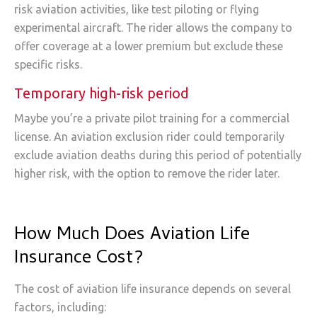
risk aviation activities, like test piloting or flying
experimental aircraft. The rider allows the company to
offer coverage at a lower premium but exclude these
specific risks.
Temporary high-risk period
Maybe you’re a private pilot training for a commercial
license. An aviation exclusion rider could temporarily
exclude aviation deaths during this period of potentially
higher risk, with the option to remove the rider later.
How Much Does Aviation Life
Insurance Cost?
The cost of aviation life insurance depends on several
factors, including: