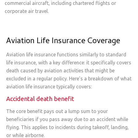
commercial aircraft, including chartered flights or
corporate air travel.
Aviation Life Insurance Coverage
Aviation life insurance functions similarly to standard
life insurance, with a key difference: it specifically covers
death caused by aviation activities that might be
excluded in a regular policy. Here’s a breakdown of what
aviation life insurance typically covers:
Accidental death benefit
The core benefit pays out a lump sum to your
beneficiaries if you pass away due to an accident while
flying. This applies to incidents during takeoff, landing,
or while airborne.