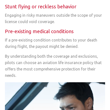
Stunt flying or reckless behavior
Engaging in risky maneuvers outside the scope of your
license could void coverage.
Pre-existing medical conditions
If a pre-existing condition contributes to your death
during flight, the payout might be denied.
By understanding both the coverage and exclusions,
pilots can choose an aviation life insurance policy that
offers the most comprehensive protection for their
needs.