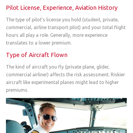
Pilot License, Experience, Aviation History
The type of pilot’s license you hold (student, private,
commercial, airline transport pilot) and your total flight
hours all play a role. Generally, more experience
translates to a lower premium.
Type of Aircraft Flown
The kind of aircraft you fly (private plane, glider,
commercial airliner) affects the risk assessment. Riskier
aircraft like experimental planes might lead to higher
premiums.