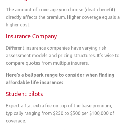
The amount of coverage you choose (death benefit)
directly affects the premium. Higher coverage equals a
higher cost.
Insurance Company
Different insurance companies have varying risk
assessment models and pricing structures. It’s wise to
compare quotes from multiple insurers.
Here’s a ballpark range to consider when finding
affordable life insurance:
Student pilots
Expect a flat extra fee on top of the base premium,
typically ranging from $250 to $500 per $100,000 of
coverage.