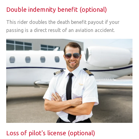
Double indemnity benefit (optional)
This rider doubles the death benefit payout if your
passing is a direct result of an aviation accident.
Loss of pilot's license (optional)