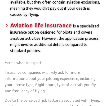
available, but they often contain aviation exclusions,
meaning they wouldn't pay out if your death is
caused by flying.
Aviation life insurance
is a specialized
insurance option designed for pilots and covers
aviation activities. However, the application process
might involve additional details compared to
standard policies.
Here’s what to expect:
Insurance companies will likely ask for more
information about your piloting experience, including
your license type, flight hours, type of aircraft you fly,
and frequency of flying.
Due to the perceived risk factors associated with flying,