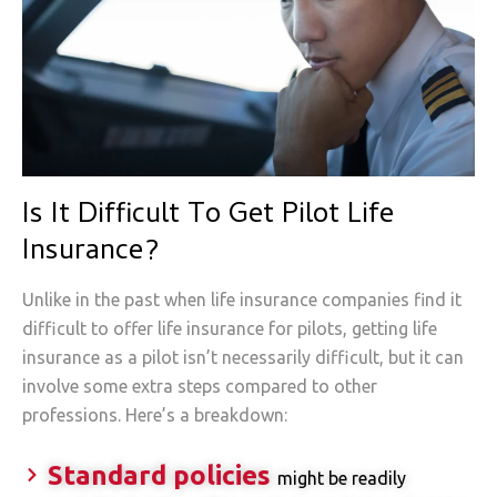
Is It Difficult To Get Pilot Life
Insurance?
Unlike in the past when life insurance companies find it
difficult to offer life insurance for pilots, getting life
insurance as a pilot isn’t necessarily difficult, but it can
involve some extra steps compared to other
professions. Here’s a breakdown:
Standard policies
might be readily