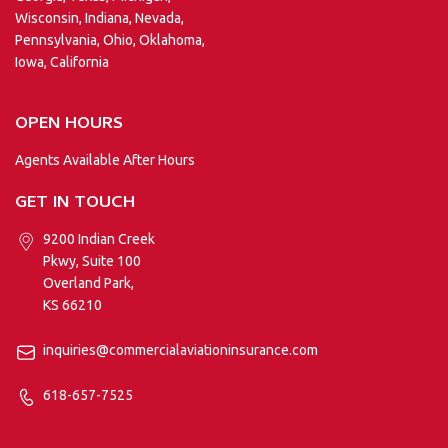
Wisconsin, Indiana, Nevada,
Pennsylvania, Ohio, Oklahoma,
Iowa, California
OPEN HOURS
Agents Available After Hours
GET IN TOUCH
9200 Indian Creek
Pkwy, Suite 100
Overland Park,
KS 66210
inquiries@commercialaviationinsurance.com
618-657-7525