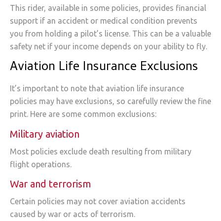
This rider, available in some policies, provides financial
support if an accident or medical condition prevents
you from holding a pilot’s license. This can be a valuable
safety net if your income depends on your ability to fly.
Aviation Life Insurance Exclusions
It’s important to note that aviation life insurance
policies may have exclusions, so carefully review the fine
print. Here are some common exclusions:
Military aviation
Most policies exclude death resulting from military
flight operations.
War and terrorism
Certain policies may not cover aviation accidents
caused by war or acts of terrorism.