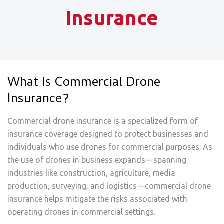
Insurance
What Is Commercial Drone
Insurance?
Commercial drone insurance is a specialized form of
insurance coverage designed to protect businesses and
individuals who use drones for commercial purposes. As
the use of drones in business expands—spanning
industries like construction, agriculture, media
production, surveying, and logistics—commercial drone
insurance helps mitigate the risks associated with
operating drones in commercial settings.