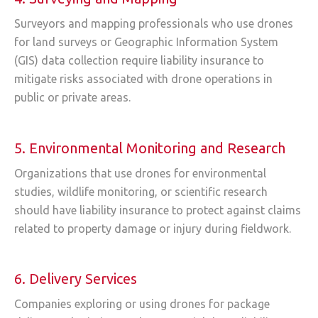
Surveyors and mapping professionals who use drones
for land surveys or Geographic Information System
(GIS) data collection require liability insurance to
mitigate risks associated with drone operations in
public or private areas.
5. Environmental Monitoring and Research
Organizations that use drones for environmental
studies, wildlife monitoring, or scientific research
should have liability insurance to protect against claims
related to property damage or injury during fieldwork.
6. Delivery Services
Companies exploring or using drones for package