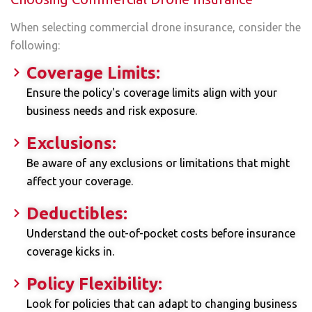
When selecting commercial drone insurance, consider the
following:
Coverage Limits:
Ensure the policy's coverage limits align with your
business needs and risk exposure.
Exclusions:
Be aware of any exclusions or limitations that might
affect your coverage.
Deductibles:
Understand the out-of-pocket costs before insurance
coverage kicks in.
Policy Flexibility:
Look for policies that can adapt to changing business