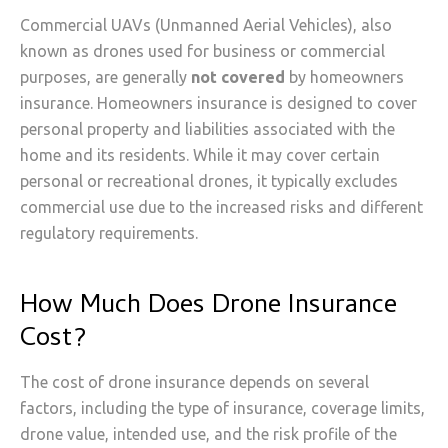
Commercial UAVs (Unmanned Aerial Vehicles), also
known as drones used for business or commercial
purposes, are generally
not covered
by homeowners
insurance. Homeowners insurance is designed to cover
personal property and liabilities associated with the
home and its residents. While it may cover certain
personal or recreational drones, it typically excludes
commercial use due to the increased risks and different
regulatory requirements.
How Much Does Drone Insurance
Cost?
The cost of drone insurance depends on several
factors, including the type of insurance, coverage limits,
drone value, intended use, and the risk profile of the