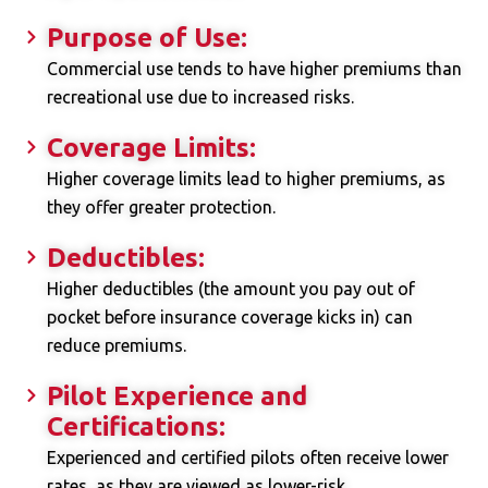
Purpose of Use:
Commercial use tends to have higher premiums than
recreational use due to increased risks.
Coverage Limits:
Higher coverage limits lead to higher premiums, as
they offer greater protection.
Deductibles:
Higher deductibles (the amount you pay out of
pocket before insurance coverage kicks in) can
reduce premiums.
Pilot Experience and
Certifications:
Experienced and certified pilots often receive lower
rates, as they are viewed as lower-risk.