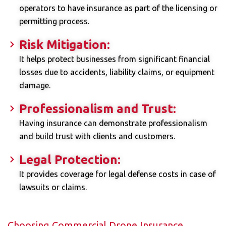
operators to have insurance as part of the licensing or
permitting process.
Risk Mitigation:
It helps protect businesses from significant financial
losses due to accidents, liability claims, or equipment
damage.
Professionalism and Trust:
Having insurance can demonstrate professionalism
and build trust with clients and customers.
Legal Protection:
It provides coverage for legal defense costs in case of
lawsuits or claims.
Choosing Commercial Drone Insurance