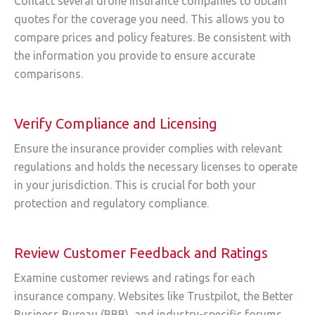
Contact several drone insurance companies to obtain
quotes for the coverage you need. This allows you to
compare prices and policy features. Be consistent with
the information you provide to ensure accurate
comparisons.
Verify Compliance and Licensing
Ensure the insurance provider complies with relevant
regulations and holds the necessary licenses to operate
in your jurisdiction. This is crucial for both your
protection and regulatory compliance.
Review Customer Feedback and Ratings
Examine customer reviews and ratings for each
insurance company. Websites like Trustpilot, the Better
Business Bureau (BBB), and industry-specific forums