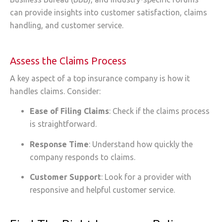
can provide insights into customer satisfaction, claims
handling, and customer service.
Assess the Claims Process
A key aspect of a top insurance company is how it
handles claims. Consider:
Ease of Filing Claims
: Check if the claims process
is straightforward.
Response Time
: Understand how quickly the
company responds to claims.
Customer Support
: Look for a provider with
responsive and helpful customer service.