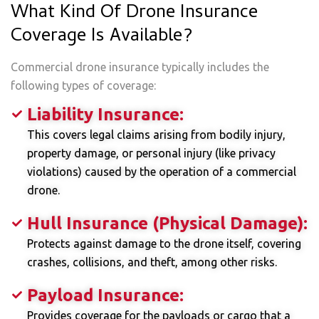
What Kind Of Drone Insurance
Coverage Is Available?
Commercial drone insurance typically includes the
following types of coverage:
Liability Insurance:
This covers legal claims arising from bodily injury,
property damage, or personal injury (like privacy
violations) caused by the operation of a commercial
drone.
Hull Insurance (Physical Damage):
Protects against damage to the drone itself, covering
crashes, collisions, and theft, among other risks.
Payload Insurance:
Provides coverage for the payloads or cargo that a