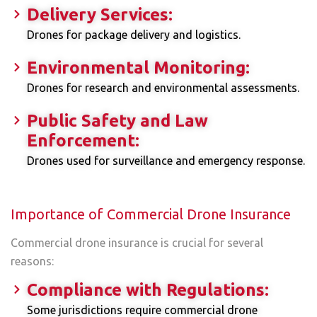
Delivery Services:
Drones for package delivery and logistics.
Environmental Monitoring:
Drones for research and environmental assessments.
Public Safety and Law
Enforcement:
Drones used for surveillance and emergency response.
Importance of Commercial Drone Insurance
Commercial drone insurance is crucial for several
reasons:
Compliance with Regulations:
Some jurisdictions require commercial drone