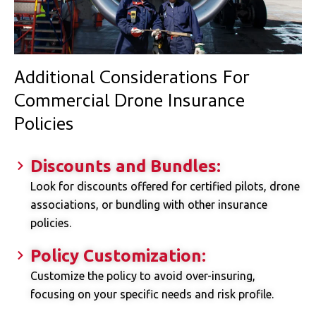
Additional Considerations For
Commercial Drone Insurance
Policies
Discounts and Bundles:
Look for discounts offered for certified pilots, drone
associations, or bundling with other insurance
policies.
Policy Customization:
Customize the policy to avoid over-insuring,
focusing on your specific needs and risk profile.