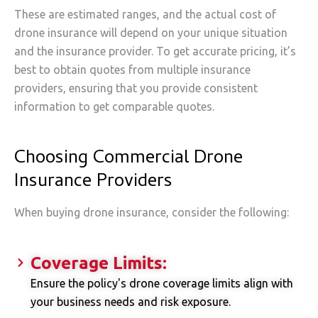
These are estimated ranges, and the actual cost of
drone insurance will depend on your unique situation
and the insurance provider. To get accurate pricing, it’s
best to obtain quotes from multiple insurance
providers, ensuring that you provide consistent
information to get comparable quotes.
Choosing Commercial Drone
Insurance Providers
When buying drone insurance, consider the following:
Coverage Limits:
Ensure the policy's drone coverage limits align with
your business needs and risk exposure.