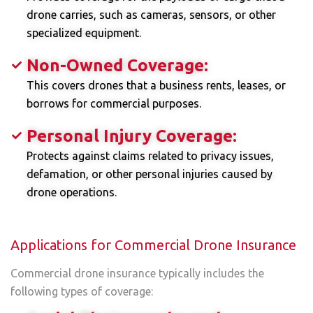
drone carries, such as cameras, sensors, or other
specialized equipment.
Non-Owned Coverage:
This covers drones that a business rents, leases, or
borrows for commercial purposes.
Personal Injury Coverage:
Protects against claims related to privacy issues,
defamation, or other personal injuries caused by
drone operations.
Applications for Commercial Drone Insurance
Commercial drone insurance typically includes the
following types of coverage: