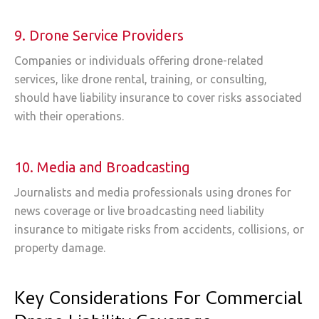
9. Drone Service Providers
Companies or individuals offering drone-related
services, like drone rental, training, or consulting,
should have liability insurance to cover risks associated
with their operations.
10. Media and Broadcasting
Journalists and media professionals using drones for
news coverage or live broadcasting need liability
insurance to mitigate risks from accidents, collisions, or
property damage.
Key Considerations For Commercial