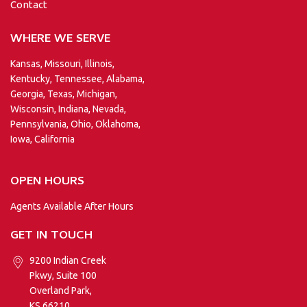
Contact
WHERE WE SERVE
Kansas, Missouri, Illinois,
Kentucky, Tennessee, Alabama,
Georgia, Texas, Michigan,
Wisconsin, Indiana, Nevada,
Pennsylvania, Ohio, Oklahoma,
Iowa, California
OPEN HOURS
Agents Available After Hours
GET IN TOUCH
9200 Indian Creek
Pkwy, Suite 100
Overland Park,
KS 66210