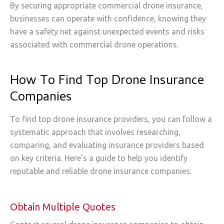
By securing appropriate commercial drone insurance,
businesses can operate with confidence, knowing they
have a safety net against unexpected events and risks
associated with commercial drone operations.
How To Find Top Drone Insurance
Companies
To find top drone insurance providers, you can follow a
systematic approach that involves researching,
comparing, and evaluating insurance providers based
on key criteria. Here’s a guide to help you identify
reputable and reliable drone insurance companies:
Obtain Multiple Quotes