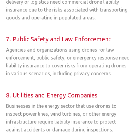
delivery or logistics need commercial drone liability
insurance due to the risks associated with transporting
goods and operating in populated areas.
7. Public Safety and Law Enforcement
Agencies and organizations using drones for law
enforcement, public safety, or emergency response need
liability insurance to cover risks from operating drones
in various scenarios, including privacy concerns.
8. Utilities and Energy Companies
Businesses in the energy sector that use drones to
inspect power lines, wind turbines, or other energy
infrastructure require liability insurance to protect
against accidents or damage during inspections.