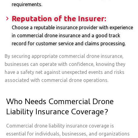
requirements.
Reputation of the Insurer:
Choose a reputable insurance provider with experience
in commercial drone insurance and a good track
record for customer service and claims processing.
By securing appropriate commercial drone insurance,
businesses can operate with confidence, knowing they
have a safety net against unexpected events and risks
associated with commercial drone operations.
Who Needs Commercial Drone
Liability Insurance Coverage?
Commercial drone liability insurance coverage is
essential for individuals, businesses, and organizations