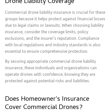
Drone Liability Coverage
Commercial drone liability insurance is crucial for these
groups because it helps protect against financial losses
due to legal claims or lawsuits. When choosing liability
insurance, consider the coverage limits, policy
exclusions, and the insurer’s reputation. Compliance
with local regulations and industry standards is also
essential to ensure comprehensive protection.
By securing appropriate commercial drone liability
insurance, these individuals and organizations can
operate drones with confidence, knowing they are
protected against potential risks and liabilities.
Does Homeowner's Insurance
Cover Commercial Drones?