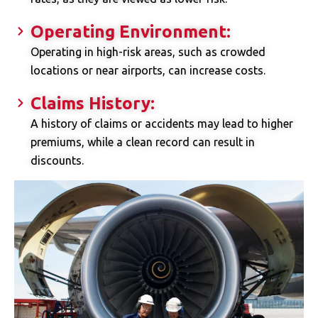
Operating Environment:
Operating in high-risk areas, such as crowded
locations or near airports, can increase costs.
Claims History:
A history of claims or accidents may lead to higher
premiums, while a clean record can result in
discounts.