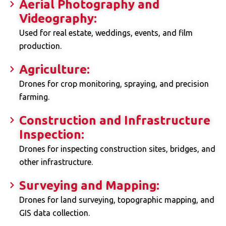
Aerial Photography and
Videography:
Used for real estate, weddings, events, and film
production.
Agriculture:
Drones for crop monitoring, spraying, and precision
farming.
Construction and Infrastructure
Inspection:
Drones for inspecting construction sites, bridges, and
other infrastructure.
Surveying and Mapping:
Drones for land surveying, topographic mapping, and
GIS data collection.