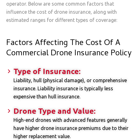
operator. Below are some common factors that
influence the cost of drone insurance, along with
estimated ranges for different types of coverage:
Factors Affecting The Cost Of A
Commercial Drone Insurance Policy
Type of Insurance:
Liability, hull (physical damage), or comprehensive
insurance. Liability insurance is typically less
expensive than hull insurance.
Drone Type and Value:
High-end drones with advanced features generally
have higher drone insurance premiums due to their
higher replacement value.