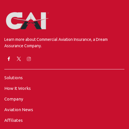
Learn more about Commercial Aviation Insurance, a Dream
Assurance Company.
Solutions
How It Works
Company
Aviation News
Affiliates