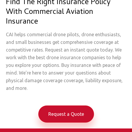
Find The Right Insurance Policy
With Commercial Aviation
Insurance
CAI helps commercial drone pilots, drone enthusiasts,
and small businesses get comprehensive coverage at
competitive rates. Request an instant quote today. We
work with the best drone insurance companies to help
you explore your options. Buy insurance with peace of
mind. We’re here to answer your questions about
physical damage coverage coverage, liability exposure,
and more.
Request a Quote