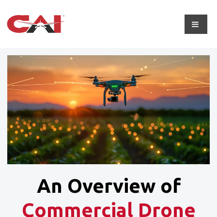
An Overview of
Commercial Drone