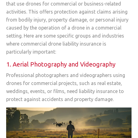
that use drones for commercial or business-related
activities. This offers protection against claims arising
from bodily injury, property damage, or personal injury
caused by the operation of a drone in a commercial
setting. Here are some specific groups and industries
where commercial drone liability insurance is
particularly important:
1. Aerial Photography and Videography
Professional photographers and videographers using
drones for commercial projects, such as real estate,
weddings, events, or films, need liability insurance to
protect against accidents and property damage.