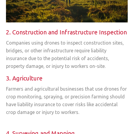
2. Construction and Infrastructure Inspection
Companies using drones to inspect construction sites,
bridges, or other infrastructure require liability
insurance due to the potential risk of accidents,
property damage, or injury to workers on-site.
3. Agriculture
Farmers and agricultural businesses that use drones for
crop monitoring, spraying, or precision farming should
have liability insurance to cover risks like accidental
crop damage or injury to workers.
4. Surveying and Mapping