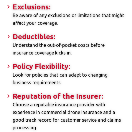
Exclusions:
Be aware of any exclusions or limitations that might
affect your coverage.
Deductibles:
Understand the out-of-pocket costs before
insurance coverage kicks in.
Policy Flexibility:
Look for policies that can adapt to changing
business requirements.
Reputation of the Insurer:
Choose a reputable insurance provider with
experience in commercial drone insurance and a
good track record for customer service and claims
processing.