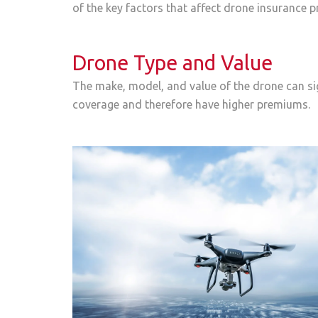
of the key factors that affect drone insurance 
Drone Type and Value
The make, model, and value of the drone can si
coverage and therefore have higher premiums.