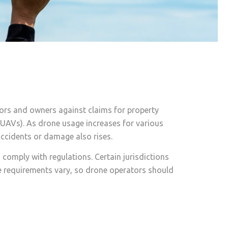
tors and owners against claims for property
 (UAVs). As drone usage increases for various
accidents or damage also rises.
 comply with regulations. Certain jurisdictions
ce requirements vary, so drone operators should