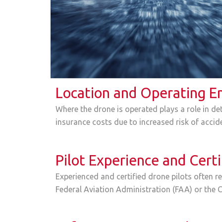
Location and Operating E
Where the drone is operated plays a role in det
insurance costs due to increased risk of accid
Pilot Experience and Certi
Experienced and certified drone pilots often re
Federal Aviation Administration (FAA) or the C