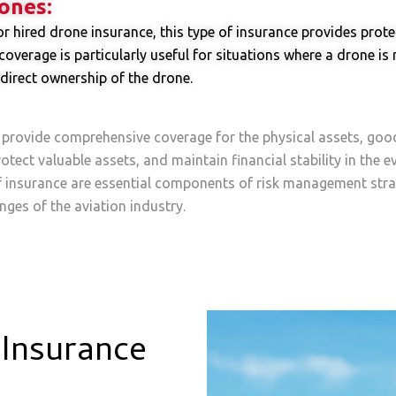
ones:
hired drone insurance, this type of insurance provides protec
overage is particularly useful for situations where a drone is
direct ownership of the drone.
 provide comprehensive coverage for the physical assets, goo
otect valuable assets, and maintain financial stability in the 
f insurance are essential components of risk management stra
nges of the aviation industry.
Insurance