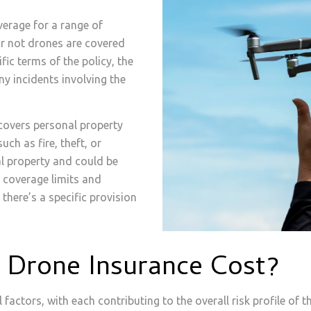
erage for a range of
 or not drones are covered
fic terms of the policy, the
ny incidents involving the
covers personal property
uch as fire, theft, or
l property and could be
, coverage limits and
 there’s a specific provision
t Drone Insurance Cost?
factors, with each contributing to the overall risk profile of