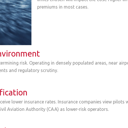
premiums in most cases.
nvironment
ermining risk. Operating in densely populated areas, near airpo
ents and regulatory scrutiny.
fication
ceive lower insurance rates. Insurance companies view pilots w
ivil Aviation Authority (CAA) as lower-risk operators.