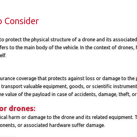
o Consider
o protect the physical structure of a drone and its associated 
ers to the main body of the vehicle. In the context of drones, h
lf.
surance coverage that protects against loss or damage to the 
o transport valuable equipment, goods, or scientific instrumen
e value of the payload in case of accidents, damage, theft, or 
or drones:
sical harm or damage to the drone and its related equipment. 
ponents, or associated hardware suffer damage.