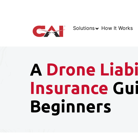
Solutions
How It Works
A
Drone Liabi
Insurance
Gui
Beginners