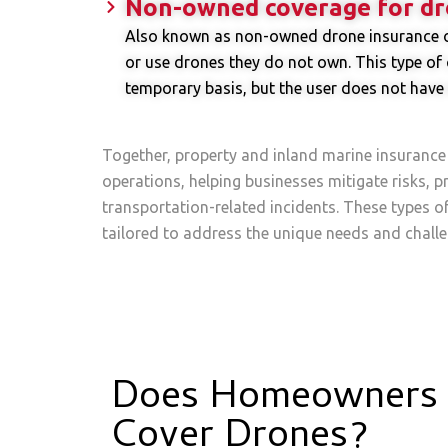
Non-owned coverage for dr
Also known as non-owned drone insurance or 
or use drones they do not own. This type of c
temporary basis, but the user does not have 
Together, property and inland marine insurance
operations, helping businesses mitigate risks, pr
transportation-related incidents. These types o
tailored to address the unique needs and challe
Does Homeowners 
Cover Drones?