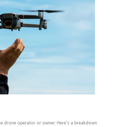
 the drone operator or owner. Here’s a breakdown