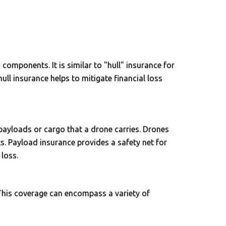
components. It is similar to "hull" insurance for
ull insurance helps to mitigate financial loss
payloads or cargo that a drone carries. Drones
ts. Payload insurance provides a safety net for
loss.
This coverage can encompass a variety of