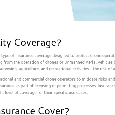
lity Coverage?
 a type of insurance coverage designed to protect drone opera
ising from the operation of drones or Unmanned Aerial Vehicles
eying, agriculture, and recreational activities—the risk of 
creational and commercial drone operators to mitigate risks and
nsurance as part of licensing or permitting processes. Insuran
ht level of coverage for their specific use cases.
nsurance Cover?