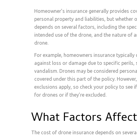
Homeowner’s insurance generally provides cov
personal property and liabilities, but whether
depends on several factors, including the speci
intended use of the drone, and the nature of a
drone.
For example, homeowners insurance typically 
against loss or damage due to specific perils, s
vandalism. Drones may be considered persona
covered under this part of the policy. However
exclusions apply, so check your policy to see if
for drones or if they’re excluded.
What Factors Affec
The cost of drone insurance depends on several 