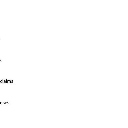
.
.
claims.
enses.