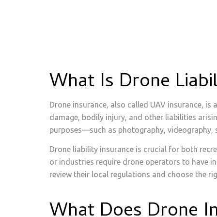
What Is Drone Liabi
Drone insurance, also called UAV insurance, is
damage, bodily injury, and other liabilities ar
purposes—such as photography, videography, surv
Drone liability insurance is crucial for both re
or industries require drone operators to have i
review their local regulations and choose the rig
What Does Drone I