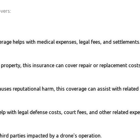
overs:
verage helps with medical expenses, legal fees, and settlements
roperty, this insurance can cover repair or replacement costs
causes reputational harm, this coverage can assist with related 
elp with legal defense costs, court fees, and other related exp
hird parties impacted by a drone's operation.