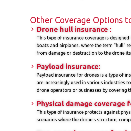
Other Coverage Options t
Drone hull insurance :
This type of insurance coverage is designed t
boats and airplanes, where the term "hull" ref
from damage or destruction to the drone itse
Payload insurance:
Payload insurance for drones is a type of in
are increasingly used in various industries t
drone operators or businesses by covering th
Physical damage coverage f
This type of insurance protects against phy
scenarios where the drone's structure, com