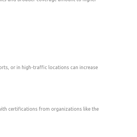
rts, or in high-traffic locations can increase
ith certifications from organizations like the