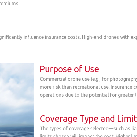
premiums:
gnificantly influence insurance costs. High-end drones with 
Purpose of Use
Commercial drone use (e.g., for photography,
more risk than recreational use. Insurance 
operations due to the potential for greater li
Coverage Type and Limi
The types of coverage selected—such as liab
limits chosen will impact the cost. Higher 