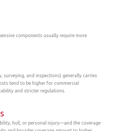
expensive components usually require more
 surveying, and inspections) generally carries
costs tend to be higher for commercial
ability and stricter regulations.
ts
ility, hull, or personal injury—and the coverage
limits and broader coverage amount to higher