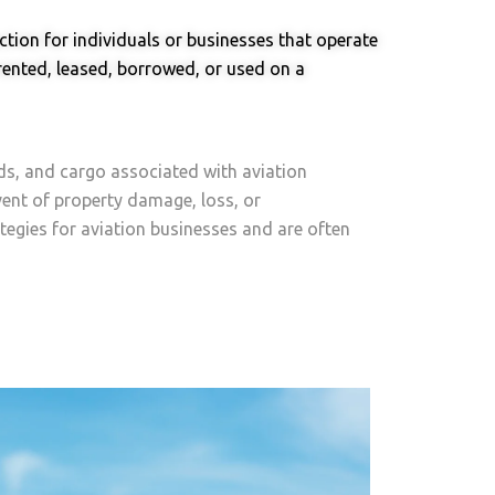
tion for individuals or businesses that operate
 rented, leased, borrowed, or used on a
ds, and cargo associated with aviation
event of property damage, loss, or
tegies for aviation businesses and are often