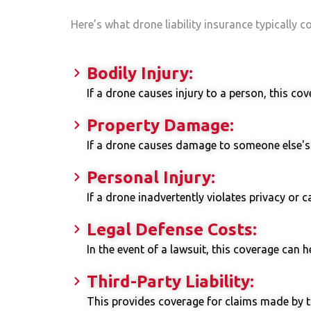
Here’s what drone liability insurance typically c
Bodily Injury:
If a drone causes injury to a person, this co
Property Damage:
If a drone causes damage to someone else's p
Personal Injury:
If a drone inadvertently violates privacy or 
Legal Defense Costs:
In the event of a lawsuit, this coverage can h
Third-Party Liability:
This provides coverage for claims made by t