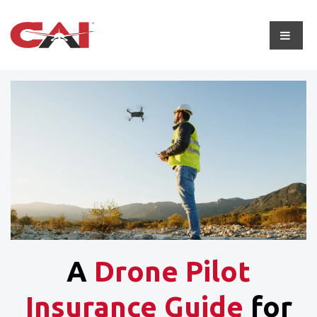
A
Drone Pilot
Insurance Guide
for