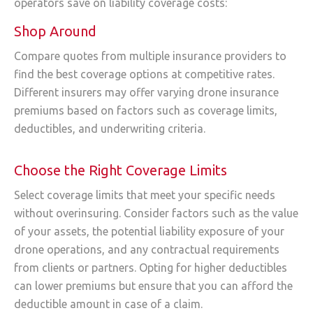
operators save on liability coverage costs:
Shop Around
Compare quotes from multiple insurance providers to
find the best coverage options at competitive rates.
Different insurers may offer varying drone insurance
premiums based on factors such as coverage limits,
deductibles, and underwriting criteria.
Choose the Right Coverage Limits
Select coverage limits that meet your specific needs
without overinsuring. Consider factors such as the value
of your assets, the potential liability exposure of your
drone operations, and any contractual requirements
from clients or partners. Opting for higher deductibles
can lower premiums but ensure that you can afford the
deductible amount in case of a claim.