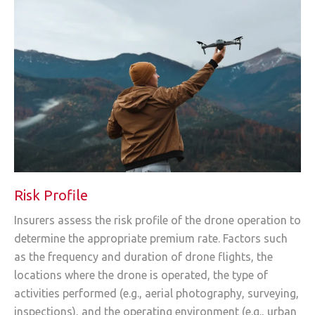
Risk Profile
Insurers assess the risk profile of the drone operation to
determine the appropriate premium rate. Factors such
as the frequency and duration of drone flights, the
locations where the drone is operated, the type of
activities performed (e.g., aerial photography, surveying,
inspections), and the operating environment (e.g., urban