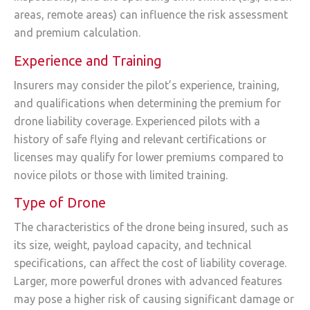
areas, remote areas) can influence the risk assessment
and premium calculation.
Experience and Training
Insurers may consider the pilot’s experience, training,
and qualifications when determining the premium for
drone liability coverage. Experienced pilots with a
history of safe flying and relevant certifications or
licenses may qualify for lower premiums compared to
novice pilots or those with limited training.
Type of Drone
The characteristics of the drone being insured, such as
its size, weight, payload capacity, and technical
specifications, can affect the cost of liability coverage.
Larger, more powerful drones with advanced features
may pose a higher risk of causing significant damage or