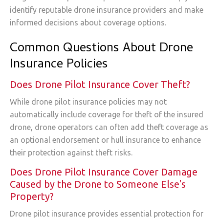
identify reputable drone insurance providers and make
informed decisions about coverage options.
Common Questions About Drone
Insurance Policies
Does Drone Pilot Insurance Cover Theft?
While drone pilot insurance policies may not
automatically include coverage for theft of the insured
drone, drone operators can often add theft coverage as
an optional endorsement or hull insurance to enhance
their protection against theft risks.
Does Drone Pilot Insurance Cover Damage
Caused by the Drone to Someone Else's
Property?
Drone pilot insurance provides essential protection for