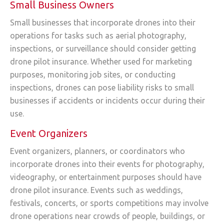
Small Business Owners
Small businesses that incorporate drones into their
operations for tasks such as aerial photography,
inspections, or surveillance should consider getting
drone pilot insurance. Whether used for marketing
purposes, monitoring job sites, or conducting
inspections, drones can pose liability risks to small
businesses if accidents or incidents occur during their
use.
Event Organizers
Event organizers, planners, or coordinators who
incorporate drones into their events for photography,
videography, or entertainment purposes should have
drone pilot insurance. Events such as weddings,
festivals, concerts, or sports competitions may involve
drone operations near crowds of people, buildings, or