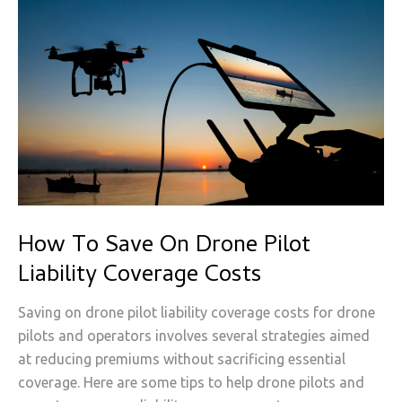
How To Save On Drone Pilot
Liability Coverage Costs
Saving on drone pilot liability coverage costs for drone
pilots and operators involves several strategies aimed
at reducing premiums without sacrificing essential
coverage. Here are some tips to help drone pilots and