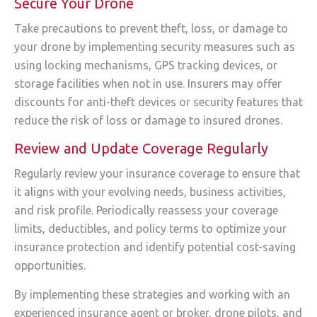
Secure Your Drone
Take precautions to prevent theft, loss, or damage to
your drone by implementing security measures such as
using locking mechanisms, GPS tracking devices, or
storage facilities when not in use. Insurers may offer
discounts for anti-theft devices or security features that
reduce the risk of loss or damage to insured drones.
Review and Update Coverage Regularly
Regularly review your insurance coverage to ensure that
it aligns with your evolving needs, business activities,
and risk profile. Periodically reassess your coverage
limits, deductibles, and policy terms to optimize your
insurance protection and identify potential cost-saving
opportunities.
By implementing these strategies and working with an
experienced insurance agent or broker, drone pilots, and