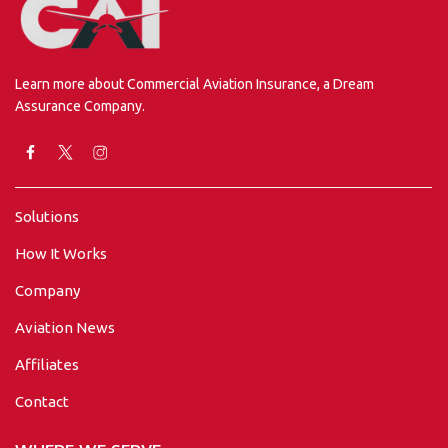
Learn more about Commercial Aviation Insurance, a Dream
Assurance Company.
Solutions
How It Works
Company
Aviation News
Affiliates
Contact