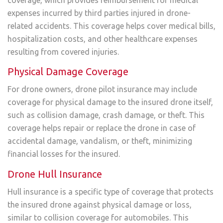
expenses incurred by third parties injured in drone-
related accidents. This coverage helps cover medical bills,
hospitalization costs, and other healthcare expenses
resulting from covered injuries.
Physical Damage Coverage
For drone owners, drone pilot insurance may include
coverage for physical damage to the insured drone itself,
such as collision damage, crash damage, or theft. This
coverage helps repair or replace the drone in case of
accidental damage, vandalism, or theft, minimizing
financial losses for the insured.
Drone Hull Insurance
Hull insurance is a specific type of coverage that protects
the insured drone against physical damage or loss,
similar to collision coverage for automobiles. This