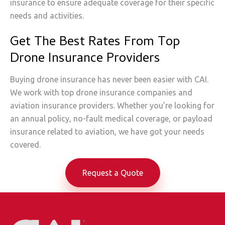
insurance to ensure adequate coverage for their specific
needs and activities.
Get The Best Rates From Top
Drone Insurance Providers
Buying drone insurance has never been easier with CAI.
We work with top drone insurance companies and
aviation insurance providers. Whether you’re looking for
an annual policy, no-fault medical coverage, or payload
insurance related to aviation, we have got your needs
covered.
Request a Quote