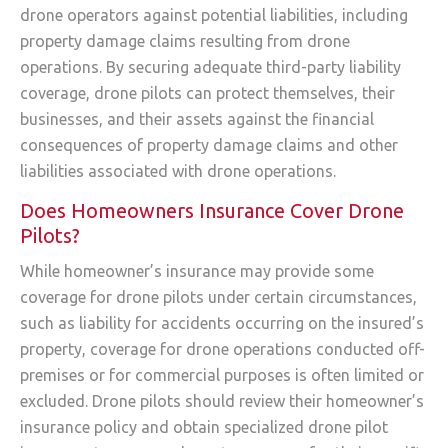
drone operators against potential liabilities, including
property damage claims resulting from drone
operations. By securing adequate third-party liability
coverage, drone pilots can protect themselves, their
businesses, and their assets against the financial
consequences of property damage claims and other
liabilities associated with drone operations.
Does Homeowners Insurance Cover Drone
Pilots?
While homeowner’s insurance may provide some
coverage for drone pilots under certain circumstances,
such as liability for accidents occurring on the insured’s
property, coverage for drone operations conducted off-
premises or for commercial purposes is often limited or
excluded. Drone pilots should review their homeowner’s
insurance policy and obtain specialized drone pilot