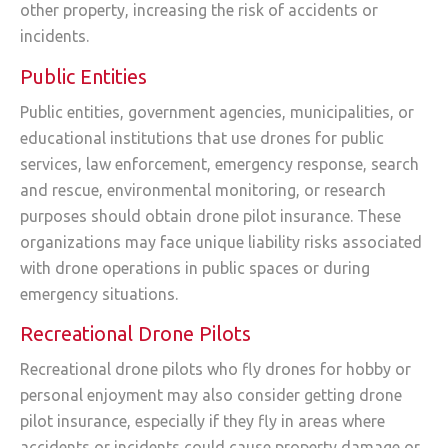
other property, increasing the risk of accidents or
incidents.
Public Entities
Public entities, government agencies, municipalities, or
educational institutions that use drones for public
services, law enforcement, emergency response, search
and rescue, environmental monitoring, or research
purposes should obtain drone pilot insurance. These
organizations may face unique liability risks associated
with drone operations in public spaces or during
emergency situations.
Recreational Drone Pilots
Recreational drone pilots who fly drones for hobby or
personal enjoyment may also consider getting drone
pilot insurance, especially if they fly in areas where
accidents or incidents could cause property damage or