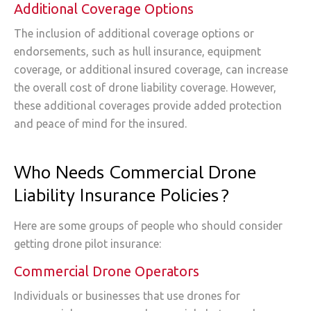
Additional Coverage Options
The inclusion of additional coverage options or
endorsements, such as hull insurance, equipment
coverage, or additional insured coverage, can increase
the overall cost of drone liability coverage. However,
these additional coverages provide added protection
and peace of mind for the insured.
Who Needs Commercial Drone
Liability Insurance Policies?
Here are some groups of people who should consider
getting drone pilot insurance:
Commercial Drone Operators
Individuals or businesses that use drones for