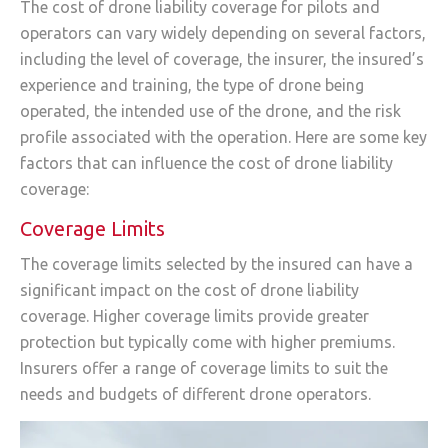
The cost of drone liability coverage for pilots and
operators can vary widely depending on several factors,
including the level of coverage, the insurer, the insured’s
experience and training, the type of drone being
operated, the intended use of the drone, and the risk
profile associated with the operation. Here are some key
factors that can influence the cost of drone liability
coverage:
Coverage Limits
The coverage limits selected by the insured can have a
significant impact on the cost of drone liability
coverage. Higher coverage limits provide greater
protection but typically come with higher premiums.
Insurers offer a range of coverage limits to suit the
needs and budgets of different drone operators.