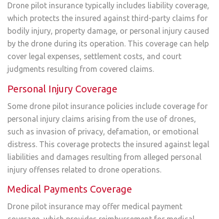
Drone pilot insurance typically includes liability coverage,
which protects the insured against third-party claims for
bodily injury, property damage, or personal injury caused
by the drone during its operation. This coverage can help
cover legal expenses, settlement costs, and court
judgments resulting from covered claims.
Personal Injury Coverage
Some drone pilot insurance policies include coverage for
personal injury claims arising from the use of drones,
such as invasion of privacy, defamation, or emotional
distress. This coverage protects the insured against legal
liabilities and damages resulting from alleged personal
injury offenses related to drone operations.
Medical Payments Coverage
Drone pilot insurance may offer medical payment
coverage, which provides reimbursement for medical