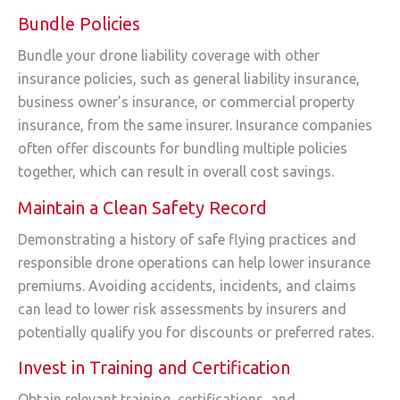
Bundle Policies
Bundle your drone liability coverage with other
insurance policies, such as general liability insurance,
business owner’s insurance, or commercial property
insurance, from the same insurer. Insurance companies
often offer discounts for bundling multiple policies
together, which can result in overall cost savings.
Maintain a Clean Safety Record
Demonstrating a history of safe flying practices and
responsible drone operations can help lower insurance
premiums. Avoiding accidents, incidents, and claims
can lead to lower risk assessments by insurers and
potentially qualify you for discounts or preferred rates.
Invest in Training and Certification
Obtain relevant training, certifications, and