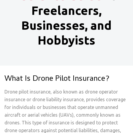
Freelancers,
Businesses, and
Hobbyists
What Is Drone Pilot Insurance?
Drone pilot insurance, also known as drone operator
insurance or drone liability insurance, provides coverage
for individuals or businesses that operate unmanned
aircraft or aerial vehicles (UAVs), commonly known as
drones. This type of insurance is designed to protect
drone operators against potential liabilities, damages,