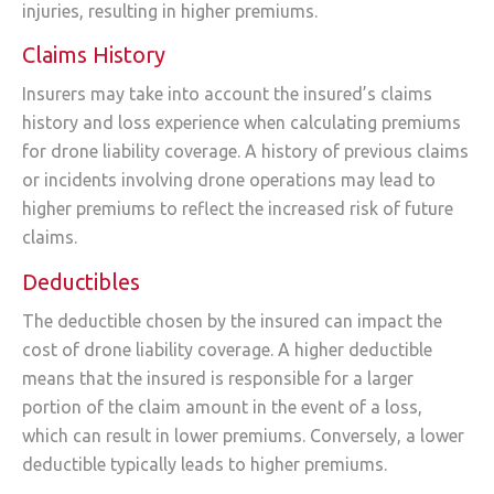
injuries, resulting in higher premiums.
Claims History
Insurers may take into account the insured’s claims
history and loss experience when calculating premiums
for drone liability coverage. A history of previous claims
or incidents involving drone operations may lead to
higher premiums to reflect the increased risk of future
claims.
Deductibles
The deductible chosen by the insured can impact the
cost of drone liability coverage. A higher deductible
means that the insured is responsible for a larger
portion of the claim amount in the event of a loss,
which can result in lower premiums. Conversely, a lower
deductible typically leads to higher premiums.