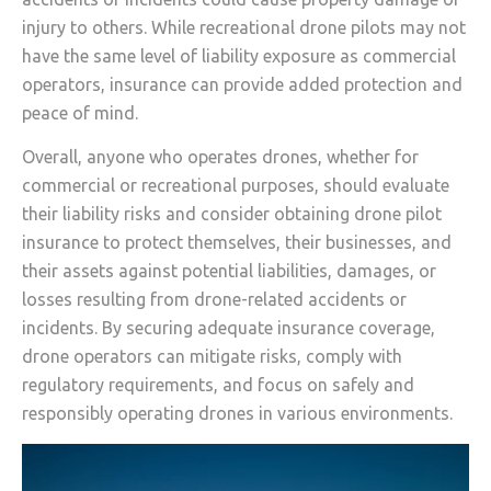
injury to others. While recreational drone pilots may not
have the same level of liability exposure as commercial
operators, insurance can provide added protection and
peace of mind.
Overall, anyone who operates drones, whether for
commercial or recreational purposes, should evaluate
their liability risks and consider obtaining drone pilot
insurance to protect themselves, their businesses, and
their assets against potential liabilities, damages, or
losses resulting from drone-related accidents or
incidents. By securing adequate insurance coverage,
drone operators can mitigate risks, comply with
regulatory requirements, and focus on safely and
responsibly operating drones in various environments.