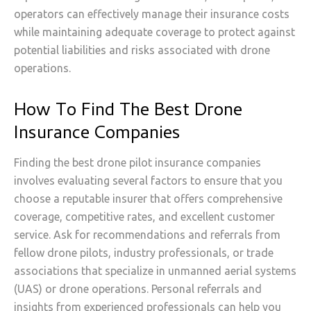
operators can effectively manage their insurance costs
while maintaining adequate coverage to protect against
potential liabilities and risks associated with drone
operations.
How To Find The Best Drone
Insurance Companies
Finding the best drone pilot insurance companies
involves evaluating several factors to ensure that you
choose a reputable insurer that offers comprehensive
coverage, competitive rates, and excellent customer
service. Ask for recommendations and referrals from
fellow drone pilots, industry professionals, or trade
associations that specialize in unmanned aerial systems
(UAS) or drone operations. Personal referrals and
insights from experienced professionals can help you