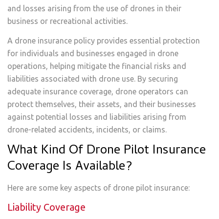
and losses arising from the use of drones in their
business or recreational activities.
A drone insurance policy provides essential protection
for individuals and businesses engaged in drone
operations, helping mitigate the financial risks and
liabilities associated with drone use. By securing
adequate insurance coverage, drone operators can
protect themselves, their assets, and their businesses
against potential losses and liabilities arising from
drone-related accidents, incidents, or claims.
What Kind Of Drone Pilot Insurance
Coverage Is Available?
Here are some key aspects of drone pilot insurance:
Liability Coverage