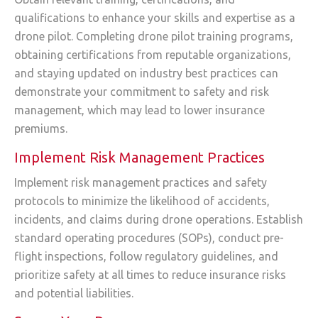
qualifications to enhance your skills and expertise as a
drone pilot. Completing drone pilot training programs,
obtaining certifications from reputable organizations,
and staying updated on industry best practices can
demonstrate your commitment to safety and risk
management, which may lead to lower insurance
premiums.
Implement Risk Management Practices
Implement risk management practices and safety
protocols to minimize the likelihood of accidents,
incidents, and claims during drone operations. Establish
standard operating procedures (SOPs), conduct pre-
flight inspections, follow regulatory guidelines, and
prioritize safety at all times to reduce insurance risks
and potential liabilities.