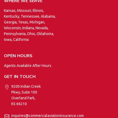
WHERE WE SERVE
Kansas, Missouri, Illinois,
Kentucky, Tennessee, Alabama,
Georgia, Texas, Michigan,
Wisconsin, Indiana, Nevada,
Pennsylvania, Ohio, Oklahoma,
Iowa, California
OPEN HOURS
Agents Available After Hours
GET IN TOUCH
9200 Indian Creek
Pkwy, Suite 100
Overland Park,
KS 66210
inquiries@commercialaviationinsurance.com