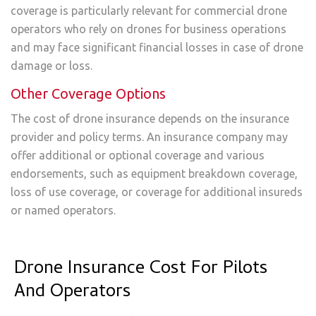
coverage is particularly relevant for commercial drone
operators who rely on drones for business operations
and may face significant financial losses in case of drone
damage or loss.
Other Coverage Options
The cost of drone insurance depends on the insurance
provider and policy terms. An insurance company may
offer additional or optional coverage and various
endorsements, such as equipment breakdown coverage,
loss of use coverage, or coverage for additional insureds
or named operators.
Drone Insurance Cost For Pilots
And Operators