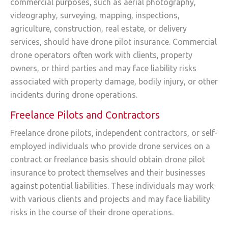
commercial purposes, such as aerial photography,
videography, surveying, mapping, inspections,
agriculture, construction, real estate, or delivery
services, should have drone pilot insurance. Commercial
drone operators often work with clients, property
owners, or third parties and may face liability risks
associated with property damage, bodily injury, or other
incidents during drone operations.
Freelance Pilots and Contractors
Freelance drone pilots, independent contractors, or self-
employed individuals who provide drone services on a
contract or freelance basis should obtain drone pilot
insurance to protect themselves and their businesses
against potential liabilities. These individuals may work
with various clients and projects and may face liability
risks in the course of their drone operations.