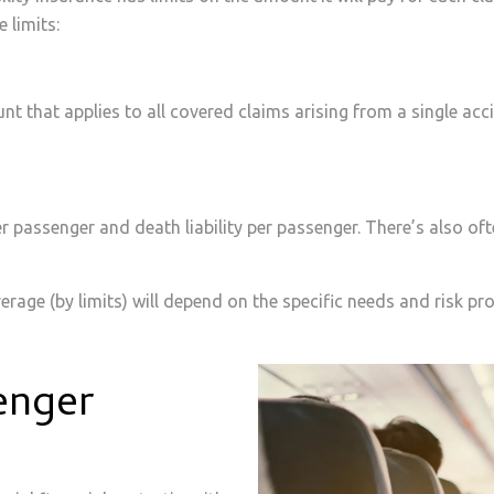
 limits:
t that applies to all covered claims arising from a single ac
er passenger and death liability per passenger. There’s also ofte
erage (by limits) will depend on the specific needs and risk prof
enger