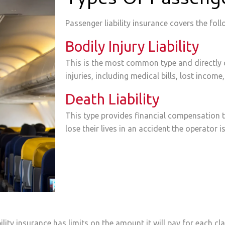
Types Of Passenger
Passenger liability insurance covers the foll
Bodily Injury Liability
This is the most common type and directly 
injuries, including medical bills, lost inco
Death Liability
This type provides financial compensation 
lose their lives in an accident the operator i
lity insurance has limits on the amount it will pay for each cla