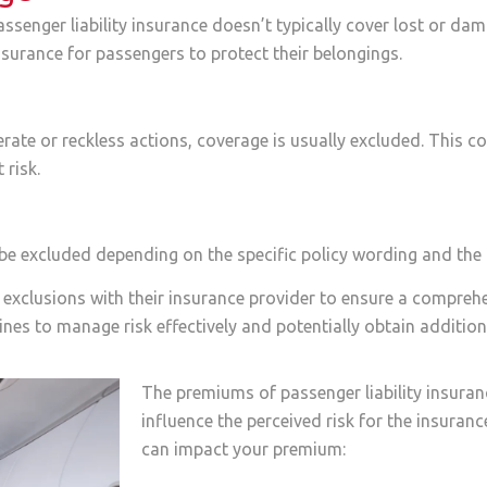
senger liability insurance doesn’t typically cover lost or dam
urance for passengers to protect their belongings.
berate or reckless actions, coverage is usually excluded. This co
 risk.
y be excluded depending on the specific policy wording and the
hese exclusions with their insurance provider to ensure a compr
nes to manage risk effectively and potentially obtain additiona
The premiums of passenger liability insuran
influence the perceived risk for the insura
can impact your premium: