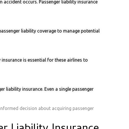
an accident occurs. Passenger liability insurance
passenger liability coverage to manage potential
insurance is essential for these airlines to
 liability insurance. Even a single passenger
 informed decision about acquiring passenger