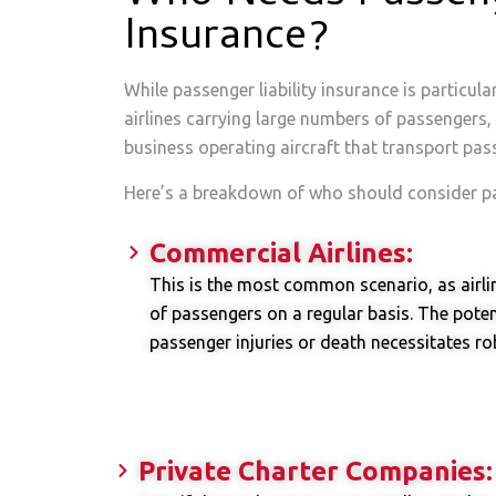
Insurance?
While passenger liability insurance is particula
airlines carrying large numbers of passengers, i
business operating aircraft that transport pas
Here’s a breakdown of who should consider pas
Commercial Airlines:
This is the most common scenario, as airli
of passengers on a regular basis. The poten
passenger injuries or death necessitates rob
Private Charter Companies: