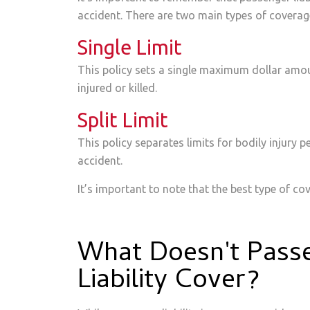
accident. There are two main types of coverage
Single Limit
This policy sets a single maximum dollar amoun
injured or killed.
Split Limit
This policy separates limits for bodily injury p
accident.
It’s important to note that the best type of cov
What Doesn't Pass
Liability Cover?