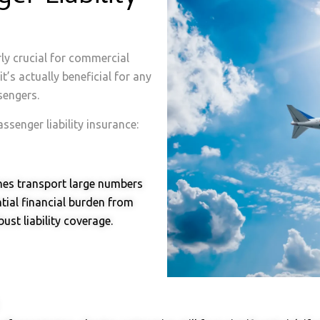
rly crucial for commercial
t’s actually beneficial for any
sengers.
senger liability insurance:
nes transport large numbers
tial financial burden from
ust liability coverage.