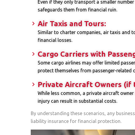
Even if they only transport a smaller number o
safeguards them from financial ruin.
Air Taxis and Tours:
Similar to charter companies, air taxis and 
financial losses.
Cargo Carriers with Passeng
Some cargo airlines may offer limited passeng
protect themselves from passenger-related c
Private Aircraft Owners (if
While less common, a private aircraft owner 
injury can result in substantial costs.
By understanding these scenarios, any business
liability insurance for financial protection.