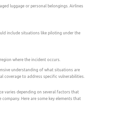
aged luggage or personal belongings. Airlines
uld include situations like piloting under the
 region where the incident occurs.
ehensive understanding of what situations are
l coverage to address specific vulnerabilities.
ce varies depending on several factors that
nce company. Here are some key elements that