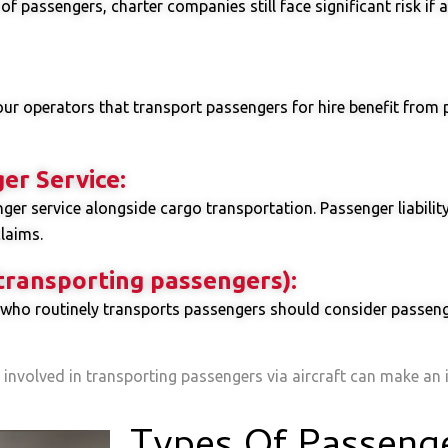
f passengers, charter companies still face significant risk if 
tour operators that transport passengers for hire benefit from 
er Service:
er service alongside cargo transportation. Passenger liability 
laims.
 transporting passengers):
who routinely transports passengers should consider passenger
 involved in transporting passengers via aircraft can make an