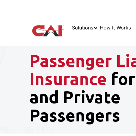
Solutions
How It Works
Passenger Lia
Insurance
for
and Private
Passengers