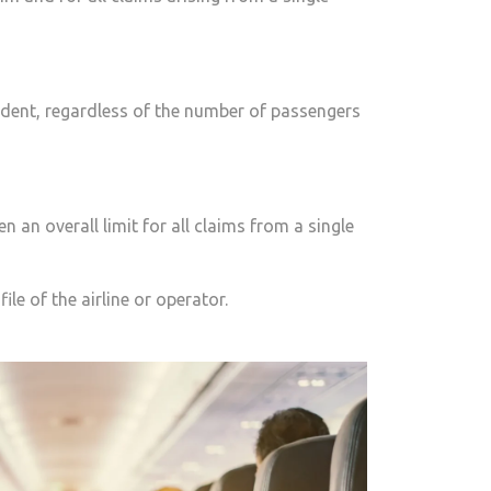
cident, regardless of the number of passengers
n an overall limit for all claims from a single
ile of the airline or operator.