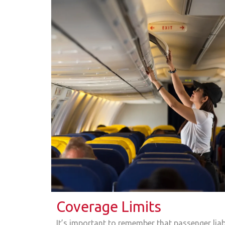
Coverage Limits
It’s important to remember that passenger liabi