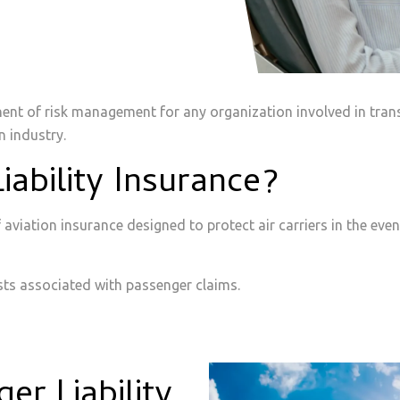
nent of risk management for any organization involved in trans
n industry.
iability Insurance?
of aviation insurance designed to protect air carriers in the ev
osts associated with passenger claims.
r Liability