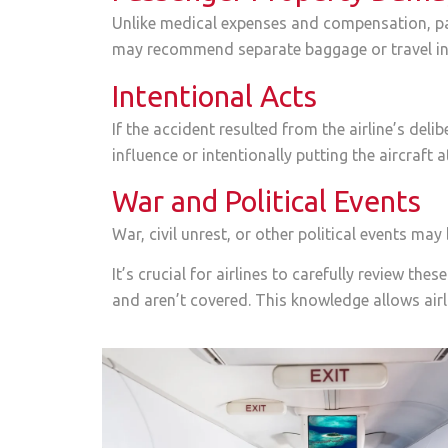
Unlike medical expenses and compensation, pas
may recommend separate baggage or travel ins
Intentional Acts
If the accident resulted from the airline’s deli
influence or intentionally putting the aircraft at
War and Political Events
War, civil unrest, or other political events ma
It’s crucial for airlines to carefully review t
and aren’t covered. This knowledge allows airli