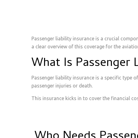
Passenger liability insurance is a crucial compo
a clear overview of this coverage for the aviatio
What Is Passenger L
Passenger liability insurance is a specific type 
passenger injuries or death.
This insurance kicks in to cover the financial c
Who Needs Passenge