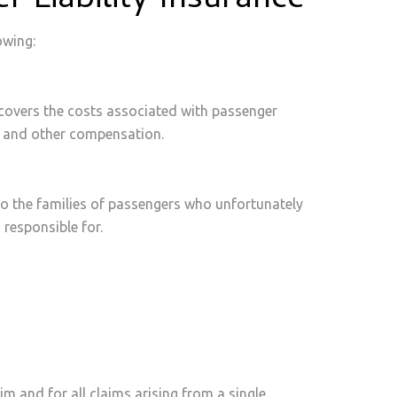
 Liability Insurance
owing:
covers the costs associated with passenger
me, and other compensation.
to the families of passengers who unfortunately
s responsible for.
im and for all claims arising from a single