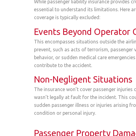
While passenger liability insurance provides cru
essential to understand its limitations. Here 
coverage is typically excluded:
Events Beyond Operator 
This encompasses situations outside the airlin
prevent, such as acts of terrorism, passenger v
behavior, or sudden medical care emergencies
contribute to the accident.
Non-Negligent Situations
The insurance won’t cover passenger injuries o
wasn’t legally at fault for the incident. This co
sudden passenger illness or injuries arising fr
condition or personal injury.
Passenger Property Dam