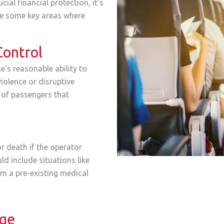
cial financial protection, it’s
are some key areas where
Control
e’s reasonable ability to
iolence or disruptive
 of passengers that
r death if the operator
uld include situations like
om a pre-existing medical
age