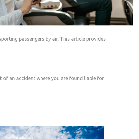
porting passengers by air. This article provides
ent of an accident where you are found liable for