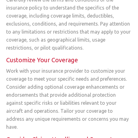
insurance policy to understand the specifics of the
coverage, including coverage limits, deductibles,
exclusions, conditions, and requirements. Pay attention
to any limitations or restrictions that may apply to your
coverage, such as geographical limits, usage
restrictions, or pilot qualifications.
Customize Your Coverage
Work with your insurance provider to customize your
coverage to meet your specific needs and preferences.
Consider adding optional coverage enhancements or
endorsements that provide additional protection
against specific risks or liabilities relevant to your
aircraft and operations. Tailor your coverage to
address any unique requirements or concerns you may
have.