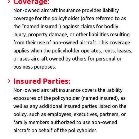
Coverage:
Non-owned aircraft insurance provides liability
coverage for the policyholder (often referred to as
the "named insured") against claims for bodily
injury, property damage, or other liabilities resulting
from their use of non-owned aircraft. This coverage
applies when the policyholder operates, rents, leases,
or uses aircraft owned by others for personal or
business purposes.
Insured Parties:
Non-owned aircraft insurance covers the liability
exposures of the policyholder (named insured), as
well as any additional insured parties listed on the
policy, such as employees, executives, partners, or
family members authorized to use non-owned
aircraft on behalf of the policyholder.