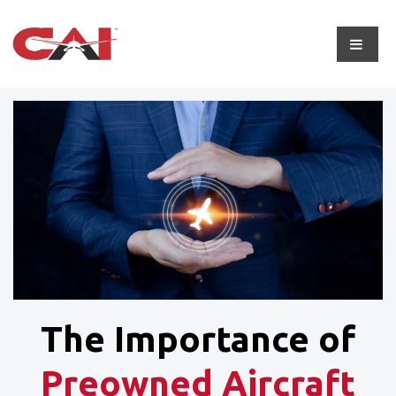
The Importance of
Preowned Aircraft