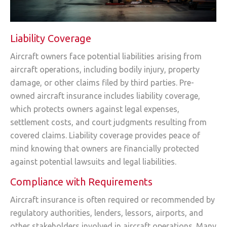
Liability Coverage
Aircraft owners face potential liabilities arising from
aircraft operations, including bodily injury, property
damage, or other claims filed by third parties. Pre-
owned aircraft insurance includes liability coverage,
which protects owners against legal expenses,
settlement costs, and court judgments resulting from
covered claims. Liability coverage provides peace of
mind knowing that owners are financially protected
against potential lawsuits and legal liabilities.
Compliance with Requirements
Aircraft insurance is often required or recommended by
regulatory authorities, lenders, lessors, airports, and
other stakeholders involved in aircraft operations. Many