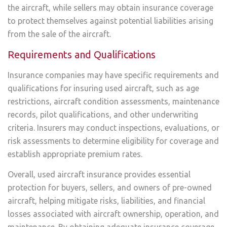
the aircraft, while sellers may obtain insurance coverage
to protect themselves against potential liabilities arising
from the sale of the aircraft.
Requirements and Qualifications
Insurance companies may have specific requirements and
qualifications for insuring used aircraft, such as age
restrictions, aircraft condition assessments, maintenance
records, pilot qualifications, and other underwriting
criteria. Insurers may conduct inspections, evaluations, or
risk assessments to determine eligibility for coverage and
establish appropriate premium rates.
Overall, used aircraft insurance provides essential
protection for buyers, sellers, and owners of pre-owned
aircraft, helping mitigate risks, liabilities, and financial
losses associated with aircraft ownership, operation, and