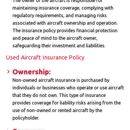
The owner of the aircraft is responsible for
maintaining insurance coverage, complying with
regulatory requirements, and managing risks
associated with aircraft ownership and operation.
The insurance policy provides financial protection
and peace of mind to the aircraft owner,
safeguarding their investment and liabilities.
Used Aircraft Insurance Policy
Ownership:
Non-owned aircraft insurance is purchased by
individuals or businesses who operate or use aircraft
that they do not own. This type of insurance
provides coverage for liability risks arising from the
use of non-owned or rented aircraft by the
policyholder.