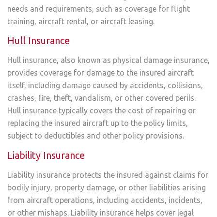
needs and requirements, such as coverage for flight
training, aircraft rental, or aircraft leasing.
Hull Insurance
Hull insurance, also known as physical damage insurance,
provides coverage for damage to the insured aircraft
itself, including damage caused by accidents, collisions,
crashes, fire, theft, vandalism, or other covered perils.
Hull insurance typically covers the cost of repairing or
replacing the insured aircraft up to the policy limits,
subject to deductibles and other policy provisions.
Liability Insurance
Liability insurance protects the insured against claims for
bodily injury, property damage, or other liabilities arising
from aircraft operations, including accidents, incidents,
or other mishaps. Liability insurance helps cover legal