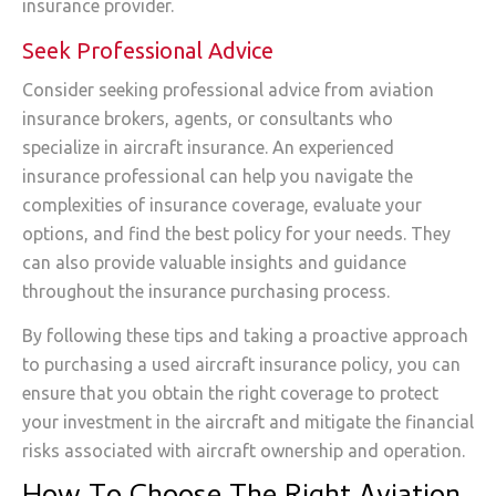
insurance provider.
Seek Professional Advice
Consider seeking professional advice from aviation
insurance brokers, agents, or consultants who
specialize in aircraft insurance. An experienced
insurance professional can help you navigate the
complexities of insurance coverage, evaluate your
options, and find the best policy for your needs. They
can also provide valuable insights and guidance
throughout the insurance purchasing process.
By following these tips and taking a proactive approach
to purchasing a used aircraft insurance policy, you can
ensure that you obtain the right coverage to protect
your investment in the aircraft and mitigate the financial
risks associated with aircraft ownership and operation.