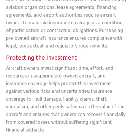
aviation organizations, lease agreements, financing
agreements, and airport authorities require aircraft
owners to maintain insurance coverage as a condition
of participation or contractual obligations. Purchasing
pre-owned aircraft insurance ensures compliance with
legal, contractual, and regulatory requirements.
Protecting the Investment
Aircraft owners invest significant time, effort, and
resources in acquiring pre-owned aircraft, and
insurance coverage helps protect this investment
against various risks and uncertainties. Insurance
coverage for hull damage, liability claims, theft,
vandalism, and other perils safeguards the value of the
aircraft and ensures that owners can recover financially
from covered losses without suffering significant
financial setbacks.