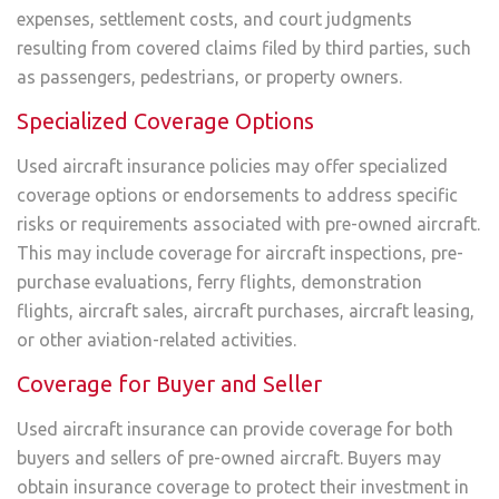
expenses, settlement costs, and court judgments
resulting from covered claims filed by third parties, such
as passengers, pedestrians, or property owners.
Specialized Coverage Options
Used aircraft insurance policies may offer specialized
coverage options or endorsements to address specific
risks or requirements associated with pre-owned aircraft.
This may include coverage for aircraft inspections, pre-
purchase evaluations, ferry flights, demonstration
flights, aircraft sales, aircraft purchases, aircraft leasing,
or other aviation-related activities.
Coverage for Buyer and Seller
Used aircraft insurance can provide coverage for both
buyers and sellers of pre-owned aircraft. Buyers may
obtain insurance coverage to protect their investment in