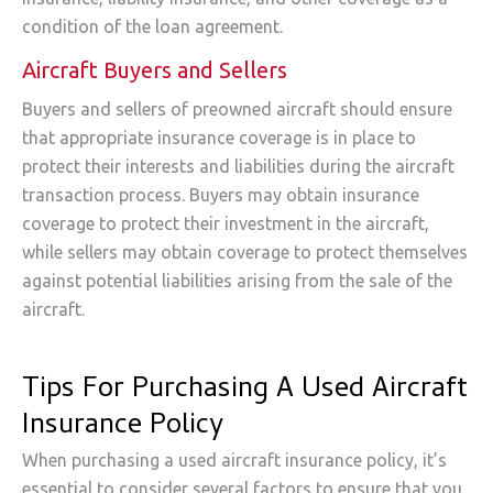
condition of the loan agreement.
Aircraft Buyers and Sellers
Buyers and sellers of preowned aircraft should ensure
that appropriate insurance coverage is in place to
protect their interests and liabilities during the aircraft
transaction process. Buyers may obtain insurance
coverage to protect their investment in the aircraft,
while sellers may obtain coverage to protect themselves
against potential liabilities arising from the sale of the
aircraft.
Tips For Purchasing A Used Aircraft
Insurance Policy
When purchasing a used aircraft insurance policy, it’s
essential to consider several factors to ensure that you