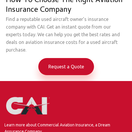
How To Choose The Right Aviation
Insurance Company
Find a reputable used aircraft owner’s insurance
company with CAI. Get an instant quote from our
experts today. We can help you get the best rates and
deals on aviation insurance costs for a used aircraft
purchase.
Request a Quote
Learn more about Commercial Aviation Insurance, a Dream
Assurance Company.