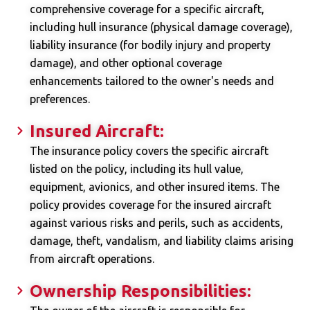
comprehensive coverage for a specific aircraft,
including hull insurance (physical damage coverage),
liability insurance (for bodily injury and property
damage), and other optional coverage
enhancements tailored to the owner's needs and
preferences.
Insured Aircraft:
The insurance policy covers the specific aircraft
listed on the policy, including its hull value,
equipment, avionics, and other insured items. The
policy provides coverage for the insured aircraft
against various risks and perils, such as accidents,
damage, theft, vandalism, and liability claims arising
from aircraft operations.
Ownership Responsibilities: