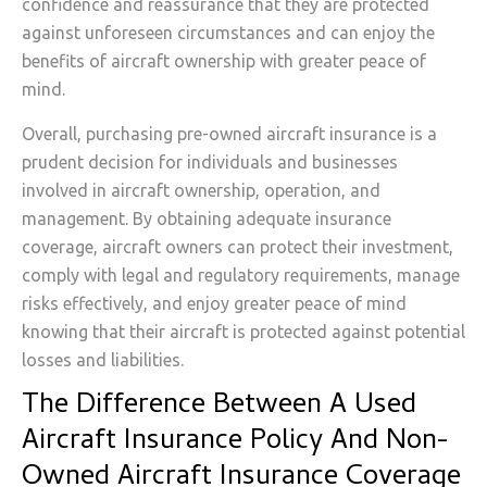
confidence and reassurance that they are protected
against unforeseen circumstances and can enjoy the
benefits of aircraft ownership with greater peace of
mind.
Overall, purchasing pre-owned aircraft insurance is a
prudent decision for individuals and businesses
involved in aircraft ownership, operation, and
management. By obtaining adequate insurance
coverage, aircraft owners can protect their investment,
comply with legal and regulatory requirements, manage
risks effectively, and enjoy greater peace of mind
knowing that their aircraft is protected against potential
losses and liabilities.
The Difference Between A Used
Aircraft Insurance Policy And Non-
Owned Aircraft Insurance Coverage