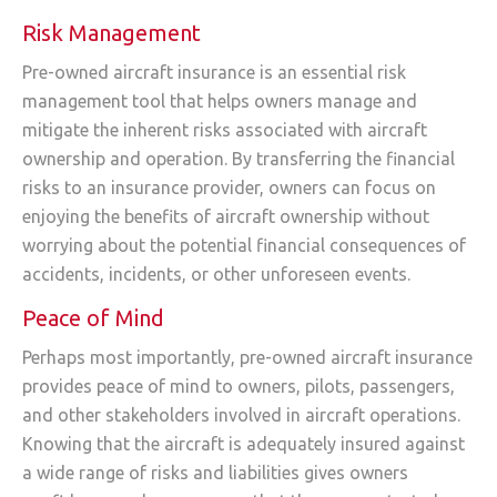
Risk Management
Pre-owned aircraft insurance is an essential risk
management tool that helps owners manage and
mitigate the inherent risks associated with aircraft
ownership and operation. By transferring the financial
risks to an insurance provider, owners can focus on
enjoying the benefits of aircraft ownership without
worrying about the potential financial consequences of
accidents, incidents, or other unforeseen events.
Peace of Mind
Perhaps most importantly, pre-owned aircraft insurance
provides peace of mind to owners, pilots, passengers,
and other stakeholders involved in aircraft operations.
Knowing that the aircraft is adequately insured against
a wide range of risks and liabilities gives owners