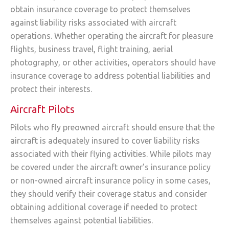
obtain insurance coverage to protect themselves
against liability risks associated with aircraft
operations. Whether operating the aircraft for pleasure
flights, business travel, flight training, aerial
photography, or other activities, operators should have
insurance coverage to address potential liabilities and
protect their interests.
Aircraft Pilots
Pilots who fly preowned aircraft should ensure that the
aircraft is adequately insured to cover liability risks
associated with their flying activities. While pilots may
be covered under the aircraft owner’s insurance policy
or non-owned aircraft insurance policy in some cases,
they should verify their coverage status and consider
obtaining additional coverage if needed to protect
themselves against potential liabilities.