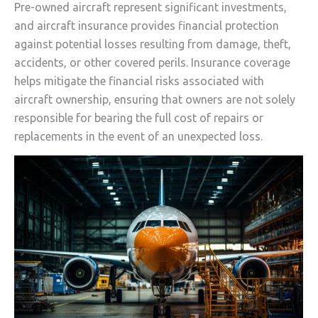
Pre-owned aircraft represent significant investments,
and aircraft insurance provides financial protection
against potential losses resulting from damage, theft,
accidents, or other covered perils. Insurance coverage
helps mitigate the financial risks associated with
aircraft ownership, ensuring that owners are not solely
responsible for bearing the full cost of repairs or
replacements in the event of an unexpected loss.