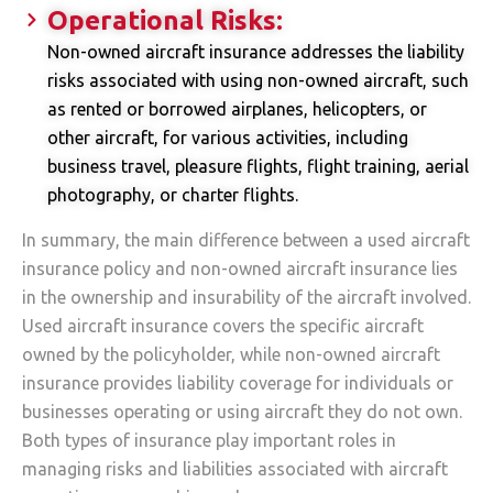
Operational Risks:
Non-owned aircraft insurance addresses the liability
risks associated with using non-owned aircraft, such
as rented or borrowed airplanes, helicopters, or
other aircraft, for various activities, including
business travel, pleasure flights, flight training, aerial
photography, or charter flights.
In summary, the main difference between a used aircraft
insurance policy and non-owned aircraft insurance lies
in the ownership and insurability of the aircraft involved.
Used aircraft insurance covers the specific aircraft
owned by the policyholder, while non-owned aircraft
insurance provides liability coverage for individuals or
businesses operating or using aircraft they do not own.
Both types of insurance play important roles in
managing risks and liabilities associated with aircraft