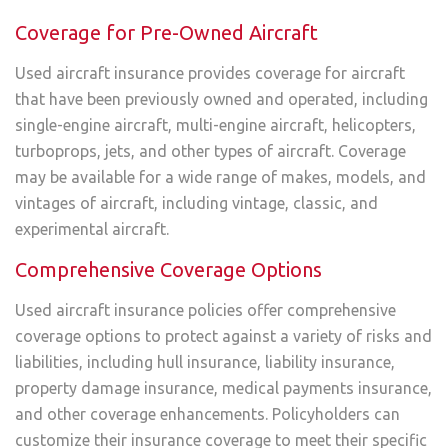
Coverage for Pre-Owned Aircraft
Used aircraft insurance provides coverage for aircraft
that have been previously owned and operated, including
single-engine aircraft, multi-engine aircraft, helicopters,
turboprops, jets, and other types of aircraft. Coverage
may be available for a wide range of makes, models, and
vintages of aircraft, including vintage, classic, and
experimental aircraft.
Comprehensive Coverage Options
Used aircraft insurance policies offer comprehensive
coverage options to protect against a variety of risks and
liabilities, including hull insurance, liability insurance,
property damage insurance, medical payments insurance,
and other coverage enhancements. Policyholders can
customize their insurance coverage to meet their specific