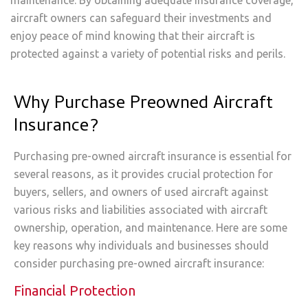
maintenance. By obtaining adequate insurance coverage,
aircraft owners can safeguard their investments and
enjoy peace of mind knowing that their aircraft is
protected against a variety of potential risks and perils.
Why Purchase Preowned Aircraft
Insurance?
Purchasing pre-owned aircraft insurance is essential for
several reasons, as it provides crucial protection for
buyers, sellers, and owners of used aircraft against
various risks and liabilities associated with aircraft
ownership, operation, and maintenance. Here are some
key reasons why individuals and businesses should
consider purchasing pre-owned aircraft insurance:
Financial Protection