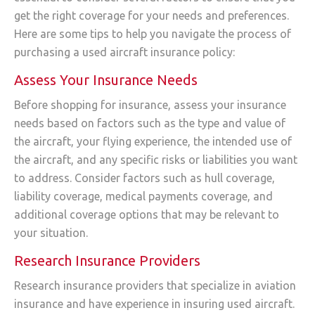
get the right coverage for your needs and preferences.
Here are some tips to help you navigate the process of
purchasing a used aircraft insurance policy:
Assess Your Insurance Needs
Before shopping for insurance, assess your insurance
needs based on factors such as the type and value of
the aircraft, your flying experience, the intended use of
the aircraft, and any specific risks or liabilities you want
to address. Consider factors such as hull coverage,
liability coverage, medical payments coverage, and
additional coverage options that may be relevant to
your situation.
Research Insurance Providers
Research insurance providers that specialize in aviation
insurance and have experience in insuring used aircraft.