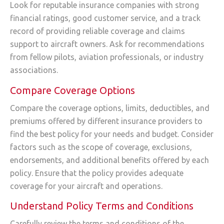
Look for reputable insurance companies with strong
financial ratings, good customer service, and a track
record of providing reliable coverage and claims
support to aircraft owners. Ask for recommendations
from fellow pilots, aviation professionals, or industry
associations.
Compare Coverage Options
Compare the coverage options, limits, deductibles, and
premiums offered by different insurance providers to
find the best policy for your needs and budget. Consider
factors such as the scope of coverage, exclusions,
endorsements, and additional benefits offered by each
policy. Ensure that the policy provides adequate
coverage for your aircraft and operations.
Understand Policy Terms and Conditions
Carefully review the terms and conditions of the