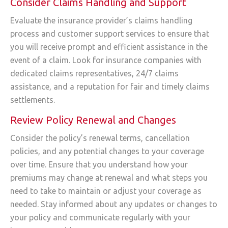
Consider Claims Handling and Support
Evaluate the insurance provider’s claims handling
process and customer support services to ensure that
you will receive prompt and efficient assistance in the
event of a claim. Look for insurance companies with
dedicated claims representatives, 24/7 claims
assistance, and a reputation for fair and timely claims
settlements.
Review Policy Renewal and Changes
Consider the policy’s renewal terms, cancellation
policies, and any potential changes to your coverage
over time. Ensure that you understand how your
premiums may change at renewal and what steps you
need to take to maintain or adjust your coverage as
needed. Stay informed about any updates or changes to
your policy and communicate regularly with your