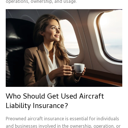
operations, ownership, and usage.
Who Should Get Used Aircraft
Liability Insurance?
Preowned aircraft insurance is essential for individuals
and businesses involved in the ownership, operation, or