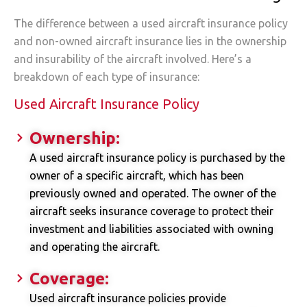
The difference between a used aircraft insurance policy
and non-owned aircraft insurance lies in the ownership
and insurability of the aircraft involved. Here’s a
breakdown of each type of insurance:
Used Aircraft Insurance Policy
Ownership:
A used aircraft insurance policy is purchased by the
owner of a specific aircraft, which has been
previously owned and operated. The owner of the
aircraft seeks insurance coverage to protect their
investment and liabilities associated with owning
and operating the aircraft.
Coverage:
Used aircraft insurance policies provide