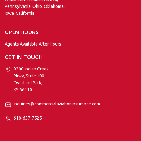
Pennsylvania, Ohio, Oklahoma,
Iowa, California
OPEN HOURS
Agents Available After Hours
GET IN TOUCH
9200 Indian Creek
Pkwy, Suite 100
Overland Park,
KS 66210
inquiries@commercialaviationinsurance.com
618-657-7525