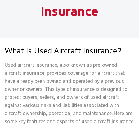
Insurance
What Is Used Aircraft Insurance?
Used aircraft insurance, also known as pre-owned
aircraft insurance, provides coverage for aircraft that
have already been owned and operated by a previous
owner or owners. This type of insurance is designed to
protect buyers, sellers, and owners of used aircraft
against various risks and liabilities associated with
aircraft ownership, operation, and maintenance. Here are
some key features and aspects of used aircraft insurance: