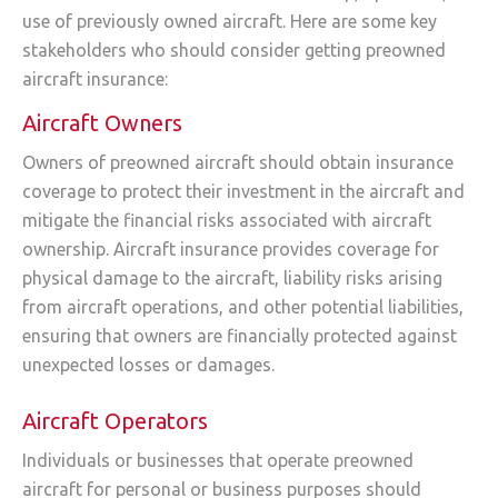
use of previously owned aircraft. Here are some key
stakeholders who should consider getting preowned
aircraft insurance:
Aircraft Owners
Owners of preowned aircraft should obtain insurance
coverage to protect their investment in the aircraft and
mitigate the financial risks associated with aircraft
ownership. Aircraft insurance provides coverage for
physical damage to the aircraft, liability risks arising
from aircraft operations, and other potential liabilities,
ensuring that owners are financially protected against
unexpected losses or damages.
Aircraft Operators
Individuals or businesses that operate preowned
aircraft for personal or business purposes should