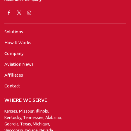
Solutions
How It Works
Company
Aviation News
Affiliates
Contact
WHERE WE SERVE
Kansas, Missouri, Illinois,
Kentucky, Tennessee, Alabama,
Georgia, Texas, Michigan,
Wisconsin, Indiana, Nevada,