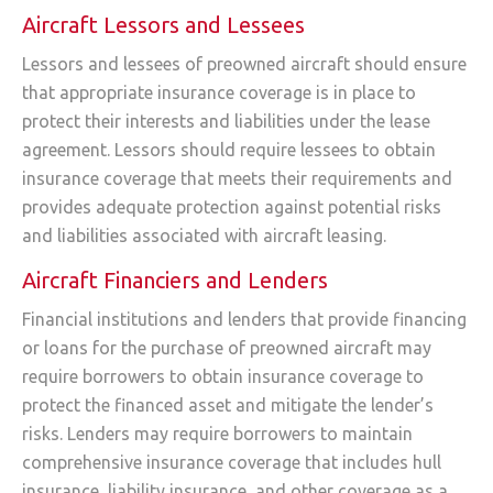
Aircraft Lessors and Lessees
Lessors and lessees of preowned aircraft should ensure
that appropriate insurance coverage is in place to
protect their interests and liabilities under the lease
agreement. Lessors should require lessees to obtain
insurance coverage that meets their requirements and
provides adequate protection against potential risks
and liabilities associated with aircraft leasing.
Aircraft Financiers and Lenders
Financial institutions and lenders that provide financing
or loans for the purchase of preowned aircraft may
require borrowers to obtain insurance coverage to
protect the financed asset and mitigate the lender’s
risks. Lenders may require borrowers to maintain
comprehensive insurance coverage that includes hull
insurance, liability insurance, and other coverage as a