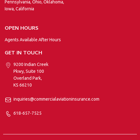
Pennsylvania, Ohio, Oklahoma,
Iowa, California
OPEN HOURS
Agents Available After Hours
GET IN TOUCH
9200 Indian Creek
Pkwy, Suite 100
Overland Park,
KS 66210
inquiries@commercialaviationinsurance.com
618-657-7525