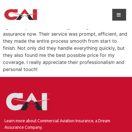
I get all my insurance coverage through dream
assurance now. Their service was prompt, efficient, and
they made the entire process smooth from start to
finish. Not only did they handle everything quickly, but
they also found me the best possible price for my
coverage. I really appreciate their professionalism and
personal touch!
Learn more about Commercial Aviation Insurance, a Dream
Assurance Company.