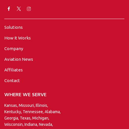
Solutions
How It Works
Company
Aviation News
Affiliates
Contact
WHERE WE SERVE
Kansas, Missouri, Illinois,
Kentucky, Tennessee, Alabama,
Georgia, Texas, Michigan,
Wisconsin, Indiana, Nevada,